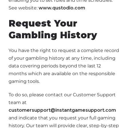
enabling you to set rules and time schedules.
See website
:
www.qustodio.com
Request Your
Gambling History
You have the right to request a complete record
of your gambling history at any time, including
data covering periods beyond the last 12
months which are available on the responsible
gaming tools.
To do so, please contact our Customer Support
team at
customersupport@instantgamesupport.com
and indicate that you request your full gaming
history. Our team will provide clear, step-by-step