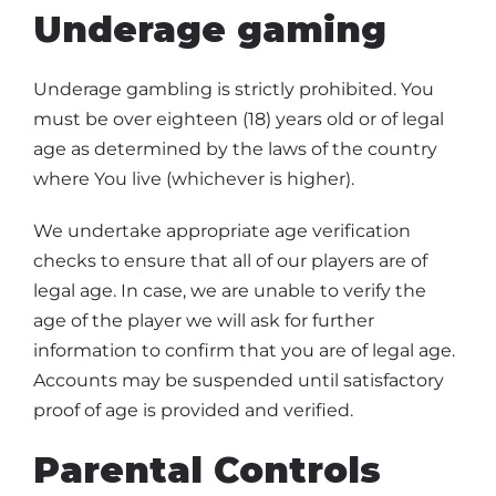
Underage gaming
Underage gambling is strictly prohibited. You
must be over eighteen (18) years old or of legal
age as determined by the laws of the country
where You live (whichever is higher).
We undertake appropriate age verification
checks to ensure that all of our players are of
legal age. In case, we are unable to verify the
age of the player we will ask for further
information to confirm that you are of legal age.
Accounts may be suspended until satisfactory
proof of age is provided and verified.
Parental Controls