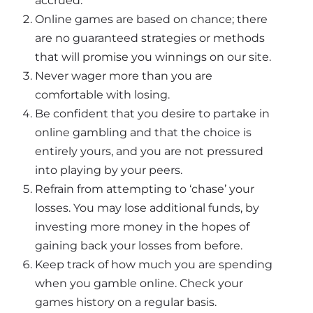
accrued.
Online games are based on chance; there
are no guaranteed strategies or methods
that will promise you winnings on our site.
Never wager more than you are
comfortable with losing.
Be confident that you desire to partake in
online gambling and that the choice is
entirely yours, and you are not pressured
into playing by your peers.
Refrain from attempting to ‘chase’ your
losses. You may lose additional funds, by
investing more money in the hopes of
gaining back your losses from before.
Keep track of how much you are spending
when you gamble online. Check your
games history on a regular basis.