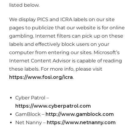
listed below.
We display PICS and ICRA labels on our site
pages to publicize that our website is for online
gambling. Internet filters can pick up on these
labels and effectively block users on your
computer from entering our sites. Microsoft’s
Internet Content Advisor is capable of reading
these labels. For more info, please visit
https://www.fosi.org/icra
.
Cyber Patrol –
https://www.cyberpatrol.com
GamBlock –
http://www.gamblock.com
Net Nanny –
https://www.netnanny.com