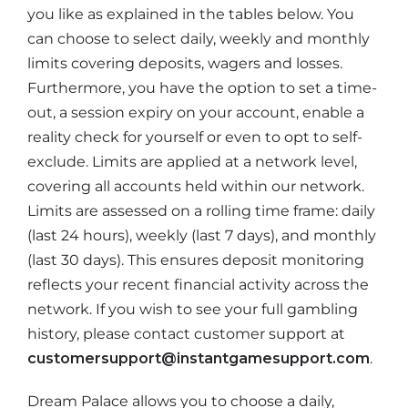
you like as explained in the tables below. You
can choose to select daily, weekly and monthly
limits covering deposits, wagers and losses.
Furthermore, you have the option to set a time-
out, a session expiry on your account, enable a
reality check for yourself or even to opt to self-
exclude. Limits are applied at a network level,
covering all accounts held within our network.
Limits are assessed on a rolling time frame: daily
(last 24 hours), weekly (last 7 days), and monthly
(last 30 days). This ensures deposit monitoring
reflects your recent financial activity across the
network. If you wish to see your full gambling
history, please contact customer support at
customersupport@instantgamesupport.com
.
Dream Palace allows you to choose a daily,