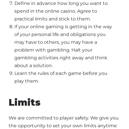
Define in advance how long you want to
spend in the online casino. Agree to
practical limits and stick to them.
If your online gaming is getting in the way
of your personal life and obligations you
may have to others, you may have a
problem with gambling. Halt your
gambling activities right away and think
about a solution.
Learn the rules of each game before you
play them.
Limits
We are committed to player safety. We give you
the opportunity to set your own limits anytime