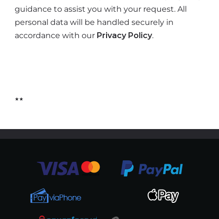
guidance to assist you with your request. All
personal data will be handled securely in
accordance with our
Privacy Policy
.
★
★