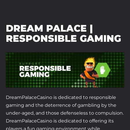
Skip
to
DREAM PALACE |
content
RESPONSIBLE GAMING
DreamPalaceCasino is dedicated to responsible
gaming and the deterrence of gambling by the
under-aged, and those defenseless to compulsion.
DreamPalaceCasino is dedicated to offering its
players a fun gaming environment while