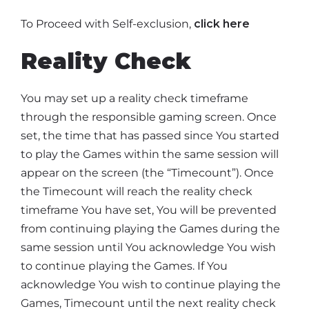
To Proceed with Self-exclusion,
click here
Reality Check
You may set up a reality check timeframe
through the responsible gaming screen. Once
set, the time that has passed since You started
to play the Games within the same session will
appear on the screen (the “Timecount”). Once
the Timecount will reach the reality check
timeframe You have set, You will be prevented
from continuing playing the Games during the
same session until You acknowledge You wish
to continue playing the Games. If You
acknowledge You wish to continue playing the
Games, Timecount until the next reality check