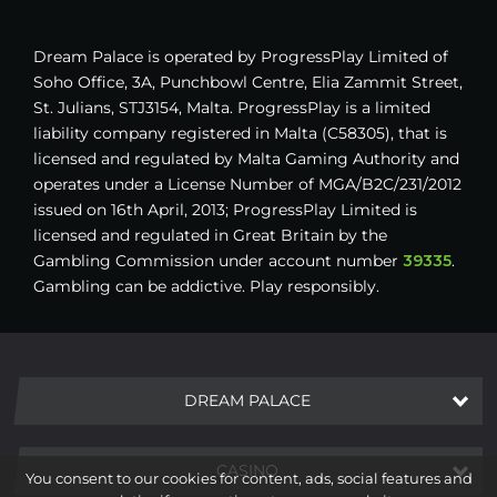
Dream Palace
is operated by ProgressPlay Limited of
Soho Office, 3A, Punchbowl Centre, Elia Zammit Street,
St. Julians, STJ3154, Malta. ProgressPlay is a limited
liability company registered in Malta (C58305), that is
licensed and regulated by Malta Gaming Authority
and
operates under a License Number of MGA/B2C/231/2012
issued on 16th April, 2013
; ProgressPlay Limited is
licensed and regulated in Great Britain by the
Gambling Commission under account number
39335
.
Gambling can be addictive. Play responsibly.
DREAM PALACE
CASINO
You consent to our cookies for content, ads, social features and