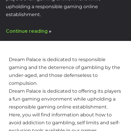
upholding a responsible gaming online
establishment.
Continue reading
»
Dream Palace is dedicated to responsible
gaming and the deterrence of gambling by the
under-aged, and those defenseless to
compulsion.
Dream Palace is dedicated to offering its players
a fun gaming environment while upholding a
responsible gaming online establishment.
Here, you will find information about how to
avoid addiction to gambling, self limits and self-
exclusion tools available in our games.