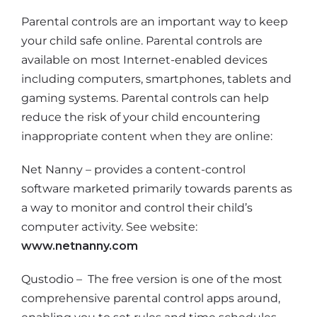
Parental controls are an important way to keep
your child safe online. Parental controls are
available on most Internet-enabled devices
including computers, smartphones, tablets and
gaming systems. Parental controls can help
reduce the risk of your child encountering
inappropriate content when they are online:
Net Nanny – provides a content-control
software marketed primarily towards parents as
a way to monitor and control their child’s
computer activity. See website
:
www.netnanny.com
Qustodio – The free version is one of the most
comprehensive parental control apps around,