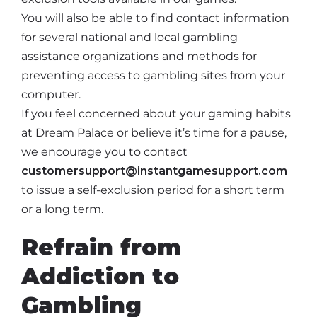
You will also be able to find contact information
for several national and local gambling
assistance organizations and methods for
preventing access to gambling sites from your
computer.
If you feel concerned about your gaming habits
at Dream Palace or believe it’s time for a pause,
we encourage you to contact
customersupport@instantgamesupport.com
to issue a self-exclusion period for a short term
or a long term.
Refrain from
Addiction to
Gambling