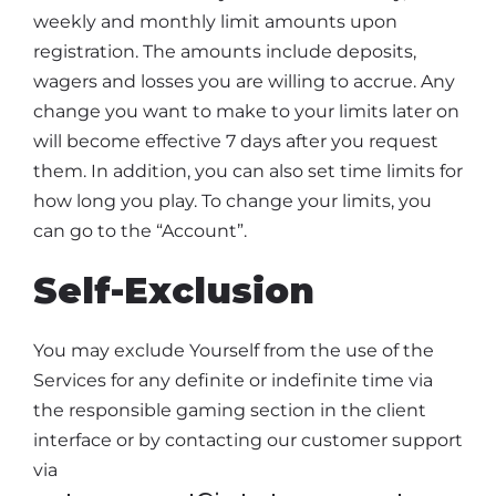
weekly and monthly limit amounts upon
registration. The amounts include deposits,
wagers and losses you are willing to accrue. Any
change you want to make to your limits later on
will become effective 7 days after you request
them. In addition, you can also set time limits for
how long you play. To change your limits, you
can go to the “Account”.
Self-Exclusion
You may exclude Yourself from the use of the
Services for any definite or indefinite time via
the responsible gaming section in the client
interface or by contacting our customer support
via