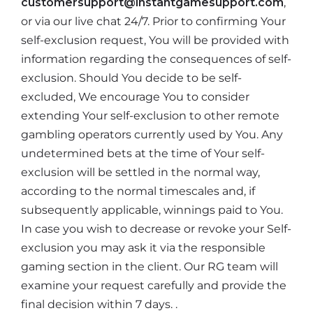
customersupport@instantgamesupport.com
,
or via our live chat 24/7. Prior to confirming Your
self-exclusion request, You will be provided with
information regarding the consequences of self-
exclusion. Should You decide to be self-
excluded, We encourage You to consider
extending Your self-exclusion to other remote
gambling operators currently used by You. Any
undetermined bets at the time of Your self-
exclusion will be settled in the normal way,
according to the normal timescales and, if
subsequently applicable, winnings paid to You.
In case you wish to decrease or revoke your Self-
exclusion you may ask it via the responsible
gaming section in the client. Our RG team will
examine your request carefully and provide the
final decision within 7 days. .