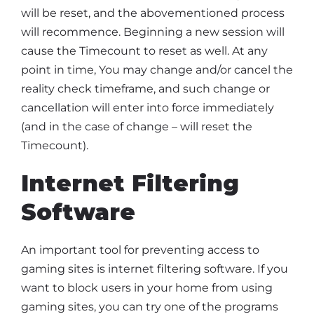
will be reset, and the abovementioned process
will recommence. Beginning a new session will
cause the Timecount to reset as well. At any
point in time, You may change and/or cancel the
reality check timeframe, and such change or
cancellation will enter into force immediately
(and in the case of change – will reset the
Timecount).
Internet Filtering
Software
An important tool for preventing access to
gaming sites is internet filtering software. If you
want to block users in your home from using
gaming sites, you can try one of the programs