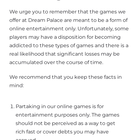
We urge you to remember that the games we
offer at Dream Palace are meant to be a form of
online entertainment only. Unfortunately, some
players may have a disposition for becoming
addicted to these types of games and there is a
real likelihood that significant losses may be
accumulated over the course of time.
We recommend that you keep these facts in
mind:
Partaking in our online games is for
entertainment purposes only. The games
should not be perceived as a way to get
rich fast or cover debts you may have