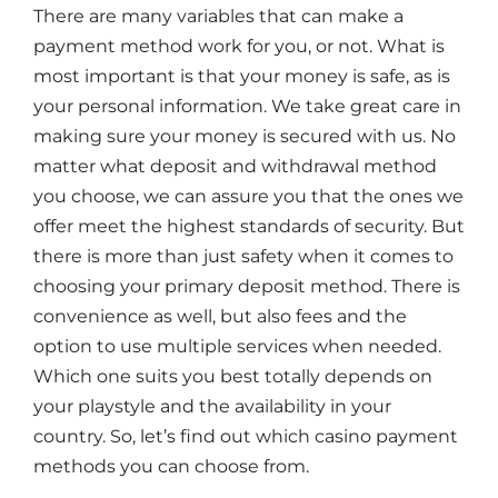
There are many variables that can make a
payment method work for you, or not. What is
most important is that your money is safe, as is
your personal information. We take great care in
making sure your money is secured with us. No
matter what deposit and withdrawal method
you choose, we can assure you that the ones we
offer meet the highest standards of security. But
there is more than just safety when it comes to
choosing your primary deposit method. There is
convenience as well, but also fees and the
option to use multiple services when needed.
Which one suits you best totally depends on
your playstyle and the availability in your
country. So, let’s find out which casino payment
methods you can choose from.