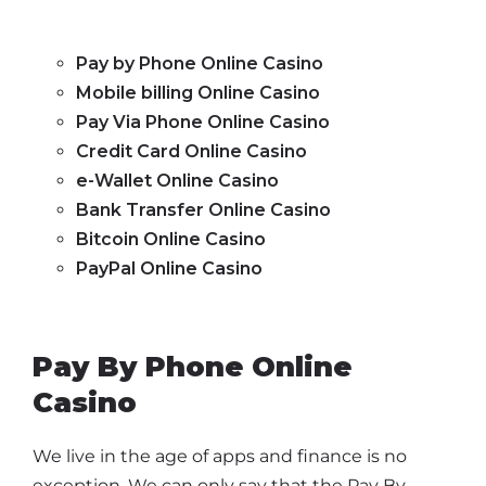
Pay by Phone Online Casino
Mobile billing Online Casino
Pay Via Phone Online Casino
Credit Card Online Casino
e-Wallet Online Casino
Bank Transfer Online Casino
Bitcoin Online Casino
PayPal Online Casino
Pay By Phone Online
Casino
We live in the age of apps and finance is no
exception. We can only say that the Pay By