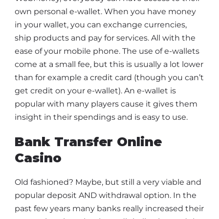
own personal e-wallet. When you have money
in your wallet, you can exchange currencies,
ship products and pay for services. All with the
ease of your mobile phone. The use of e-wallets
come at a small fee, but this is usually a lot lower
than for example a credit card (though you can’t
get credit on your e-wallet). An e-wallet is
popular with many players cause it gives them
insight in their spendings and is easy to use.
Bank Transfer Online
Casino
Old fashioned? Maybe, but still a very viable and
popular deposit AND withdrawal option. In the
past few years many banks really increased their