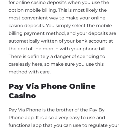
for online casino deposits when you use the
option mobile billing. This is most likely the
most convenient way to make your online
casino deposits. You simply select the mobile
billing payment method, and your deposits are
automatically written of your bank account at
the end of the month with your phone bill.
There is definitely a danger of spending to
carelessly here, so make sure you use this
method with care.
Pay Via Phone Online
Casino
Pay Via Phone is the brother of the Pay By
Phone app. It is also a very easy to use and
functional app that you can use to regulate your