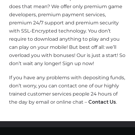
does that mean? We offer only premium game
developers, premium payment services,
premium 24/7 support and premium security
with SSL-Encrypted technology. You don’t
require to download anything to play and you
can play on your mobile! But best off all: we’ll
overload you with bonuses! Our is just a start! So
don’t wait any longer! Sign up now!
If you have any problems with depositing funds,
don’t worry, you can contact one of our highly
trained customer services people 24 hours of
the day by email or online chat –
Contact Us
.