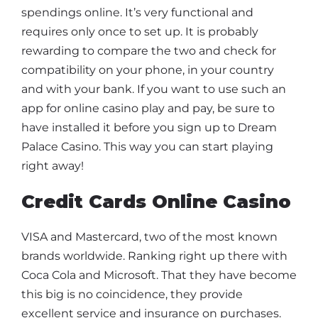
spendings online. It’s very functional and
requires only once to set up. It is probably
rewarding to compare the two and check for
compatibility on your phone, in your country
and with your bank. If you want to use such an
app for online casino play and pay, be sure to
have installed it before you sign up to Dream
Palace Casino. This way you can start playing
right away!
Credit Cards Online Casino
VISA and Mastercard, two of the most known
brands worldwide. Ranking right up there with
Coca Cola and Microsoft. That they have become
this big is no coincidence, they provide
excellent service and insurance on purchases.