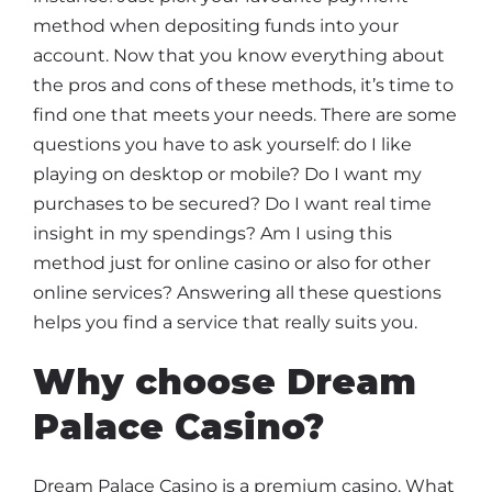
method when depositing funds into your
account. Now that you know everything about
the pros and cons of these methods, it’s time to
find one that meets your needs. There are some
questions you have to ask yourself: do I like
playing on desktop or mobile? Do I want my
purchases to be secured? Do I want real time
insight in my spendings? Am I using this
method just for online casino or also for other
online services? Answering all these questions
helps you find a service that really suits you.
Why choose Dream
Palace Casino?
Dream Palace Casino is a premium casino. What