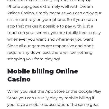
Phone app goes extremely well with Dream
Palace Casino, simply because you can enjoy our
casino entirely on your phone. So if you use an
app that makes it possible to pay with just a
touch on your screen, you are totally free to play
whenever you want and wherever you want!
Since all our games are responsive and don’t
require any download, there will be nothing
stopping you from playing!
Mobile billing Online
Casino
When you visit the App Store or the Google Play
Store you can usually play by mobile billing if
you have a mobile subscription. The same goes