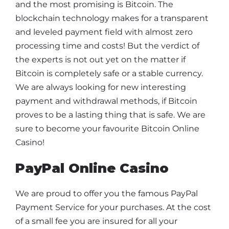
and the most promising is Bitcoin. The
blockchain technology makes for a transparent
and leveled payment field with almost zero
processing time and costs! But the verdict of
the experts is not out yet on the matter if
Bitcoin is completely safe or a stable currency.
We are always looking for new interesting
payment and withdrawal methods, if Bitcoin
proves to be a lasting thing that is safe. We are
sure to become your favourite Bitcoin Online
Casino!
PayPal Online Casino
We are proud to offer you the famous PayPal
Payment Service for your purchases. At the cost
of a small fee you are insured for all your