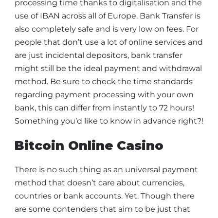
processing time thanks to digitalisation and the
use of IBAN across all of Europe. Bank Transfer is
also completely safe and is very low on fees. For
people that don’t use a lot of online services and
are just incidental depositors, bank transfer
might still be the ideal payment and withdrawal
method. Be sure to check the time standards
regarding payment processing with your own
bank, this can differ from instantly to 72 hours!
Something you’d like to know in advance right?!
Bitcoin Online Casino
There is no such thing as an universal payment
method that doesn’t care about currencies,
countries or bank accounts. Yet. Though there
are some contenders that aim to be just that