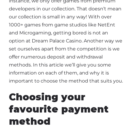
instance, we only offer games from premium
developers in our collection. That doesn’t mean
our collection is small in any way! With over
1000+ games from game studios like NetEnt
and Microgaming, getting bored is not an
option at Dream Palace Casino. Another way we
set ourselves apart from the competition is we
offer numerous deposit and withdrawal
methods. In this article we’ll give you some
information on each of them, and why it is
important to choose the method that suits you.
Choosing your
favourite payment
method