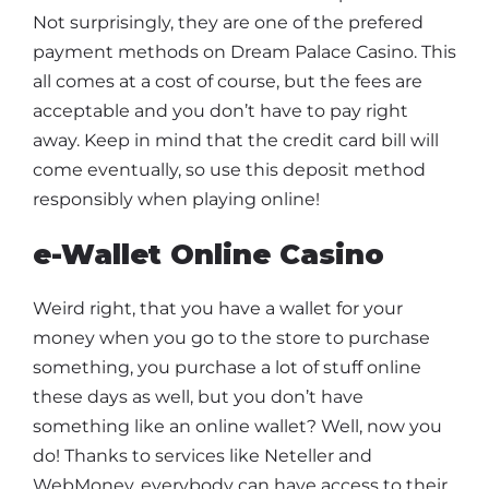
Not surprisingly, they are one of the prefered
payment methods on Dream Palace Casino. This
all comes at a cost of course, but the fees are
acceptable and you don’t have to pay right
away. Keep in mind that the credit card bill will
come eventually, so use this deposit method
responsibly when playing online!
e-Wallet Online Casino
Weird right, that you have a wallet for your
money when you go to the store to purchase
something, you purchase a lot of stuff online
these days as well, but you don’t have
something like an online wallet? Well, now you
do! Thanks to services like Neteller and
WebMoney, everybody can have access to their