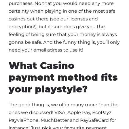
purchases. No that you would need any more
certainty when playing in one of the most safe
casinos out there (see our licenses and
encryption!), but it sure does give you the
feeling of being sure that your money is always
gonna be safe. And the funny thing is, you’ll only
need your email adress to use it!
What Casino
payment method fits
your playstyle?
The good thing is, we offer many more than the
ones we discussed! VISA, Apple Pay, EcoPayz,
PayviaPhone, MuchBetter and PaySafeCard for
instance! Just pick your favourite payment