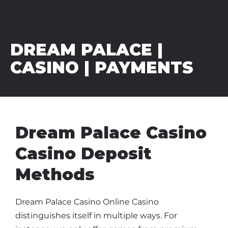
Skip
to
DREAM PALACE |
content
CASINO | PAYMENTS
Dream Palace Casino
Casino Deposit
Methods
Dream Palace Casino Online Casino
distinguishes itself in multiple ways. For