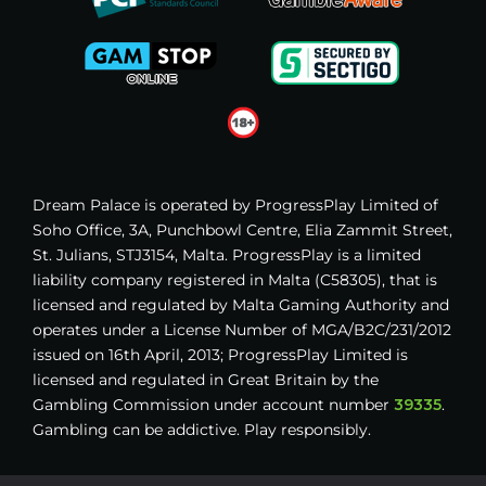
Dream Palace
is operated by ProgressPlay Limited of
Soho Office, 3A, Punchbowl Centre, Elia Zammit Street,
St. Julians, STJ3154, Malta. ProgressPlay is a limited
liability company registered in Malta (C58305), that is
licensed and regulated by Malta Gaming Authority
and
operates under a License Number of MGA/B2C/231/2012
issued on 16th April, 2013
; ProgressPlay Limited is
licensed and regulated in Great Britain by the
Gambling Commission under account number
39335
.
Gambling can be addictive. Play responsibly.