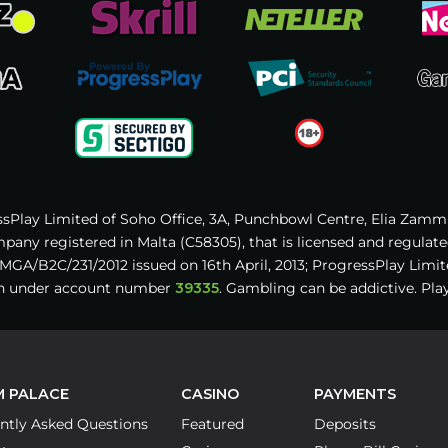
sPlay Limited of Soho Office, 3A, Punchbowl Centre, Elia Zammit 
company registered in Malta (C58305), that is licensed and regul
MGA/B2C/231/2012 issued on 16th April, 2013
; ProgressPlay Limit
on under account number
39335
. Gambling can be addictive. Play
M PALACE
CASINO
PAYMENTS
ntly Asked Questions
Featured
Deposits