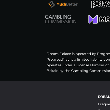
Dream Palace
is operated by Progres
ProgressPlay is a limited liability 
operates under a License Number of 
Britain by the Gambling Commissi
DREA
Freque