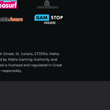
Street, St. Julians, STJ3154, Malta.
ated by Malta Gaming Authority
and
ed is licensed and regulated in Great
 responsibly.