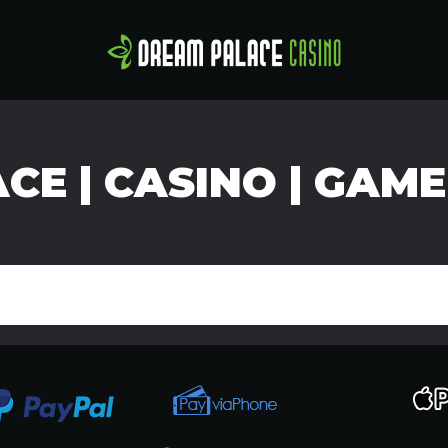
CE | CASINO | GAM