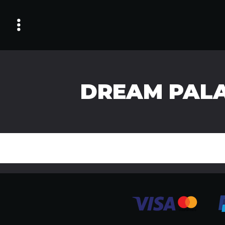
Skip
to
content
DREAM PALA