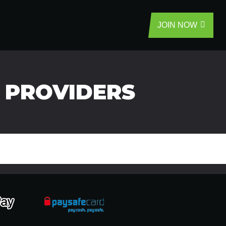
JOIN NOW
E PROVIDERS