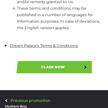
and/or remedy granted to Us.
These terms and conditions may be
published in a number of languages for
information purposes. In case of deviations,
the English version applies.
Dream Palace’s Terms & Conditions:
CLAIM NOW
Post
Previous promotion
Mystery Box