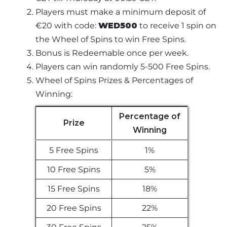
Players must make a minimum deposit of
€20 with code:
WED500
to receive 1 spin on
the Wheel of Spins to win Free Spins.
Bonus is Redeemable once per week.
Players can win randomly 5-500 Free Spins.
Wheel of Spins Prizes & Percentages of
Winning:
Percentage of
Prize
Winning
5 Free Spins
1%
10 Free Spins
5%
15 Free Spins
18%
20 Free Spins
22%