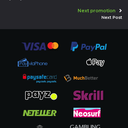
navigation
Next promotion
Next Post