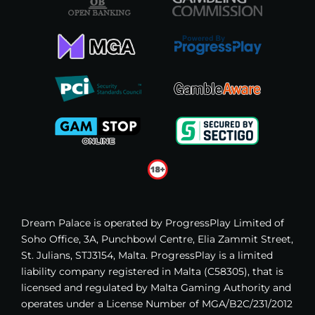
Dream Palace
is operated by ProgressPlay Limited of
Soho Office, 3A, Punchbowl Centre, Elia Zammit Street,
St. Julians, STJ3154, Malta. ProgressPlay is a limited
liability company registered in Malta (C58305), that is
licensed and regulated by Malta Gaming Authority
and
operates under a License Number of MGA/B2C/231/2012