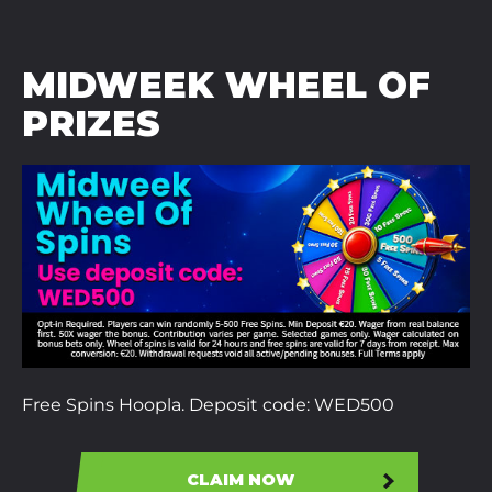
Skip
MIDWEEK WHEEL OF
to
PRIZES
content
Free Spins Hoopla. Deposit code: WED500
CLAIM NOW