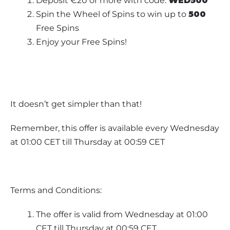
Deposit €20 or more with code:
WED500
Spin the Wheel of Spins to win up to
500
Free Spins
Enjoy your Free Spins!
It doesn’t get simpler than that!
Remember, this offer is available every
Wednesday
at 01:00 CET till
Thursday
at 00:59 CET
Terms and Conditions:
The offer is valid from
Wednesday
at 01:00
CET till
Thursday
at 00:59 CET.