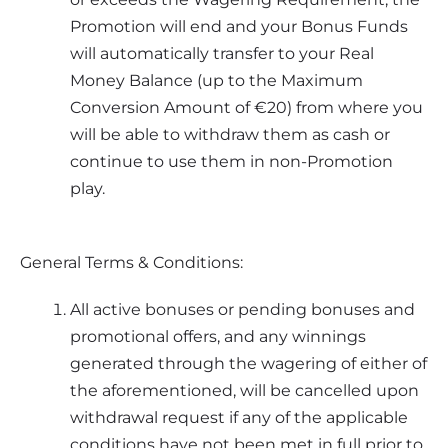
Promotion will end and your Bonus Funds
will automatically transfer to your Real
Money Balance (up to the Maximum
Conversion Amount of €20) from where you
will be able to withdraw them as cash or
continue to use them in non-Promotion
play.
General Terms & Conditions:
All active bonuses or pending bonuses and
promotional offers, and any winnings
generated through the wagering of either of
the aforementioned, will be cancelled upon
withdrawal request if any of the applicable
conditions have not been met in full prior to