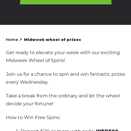
Home
Midweek wheel of prizes
»
Get ready to elevate your week with our exciting
Midweek Wheel of Spins!
Join us for a chance to spin and win fantastic prizes
every Wednesday.
Take a break from the ordinary and let the wheel
decide your fortune!
How to Win Free Spins: