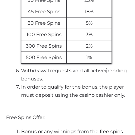
30 Free Spins
25%
45 Free Spins
18%
80 Free Spins
5%
100 Free Spins
3%
300 Free Spins
2%
500 Free Spins
1%
Withdrawal requests void all active/pending
bonuses.
In order to qualify for the bonus, the player
must deposit using the casino cashier only.
Free Spins Offer:
Bonus or any winnings from the free spins