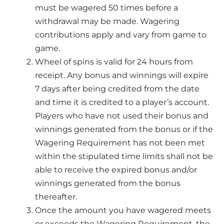
must be wagered 50 times before a
withdrawal may be made. Wagering
contributions apply and vary from game to
game.
Wheel of spins is valid for 24 hours from
receipt. Any bonus and winnings will expire
7 days after being credited from the date
and time it is credited to a player’s account.
Players who have not used their bonus and
winnings generated from the bonus or if the
Wagering Requirement has not been met
within the stipulated time limits shall not be
able to receive the expired bonus and/or
winnings generated from the bonus
thereafter.
Once the amount you have wagered meets
or exceeds the Wagering Requirement, the