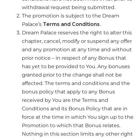
withdrawal request being submitted.
The promotion is subject to the Dream
Palace’s
Terms and Conditions
.
Dream Palace reserves the right to alter this
chapter, cancel, modify or suspend any offer
and any promotion at any time and without
prior notice – in respect of any Bonus that
has yet to be provided to You. Any bonuses
granted prior to the change shall not be
affected. The terms and conditions and the
bonus policy that apply to any Bonus
received by You are the Terms and
Conditions and its Bonus Policy that are in
force at the time in which You sign up to the
Promotion to which that Bonus relates.
Nothing in this section limits any other right