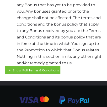
any Bonus that has yet to be provided to
you. Any bonuses granted prior to the
change shall not be affected. The terms and
conditions and the bonus policy that apply
to any Bonus received by you are the Terms
and Conditions and its bonus policy that are
in force at the time in which You sign up to
the Promotion to which that Bonus relates.
Nothing in this section limits any other right
and/or remedy granted to us.
Show Full Terms & Conditions