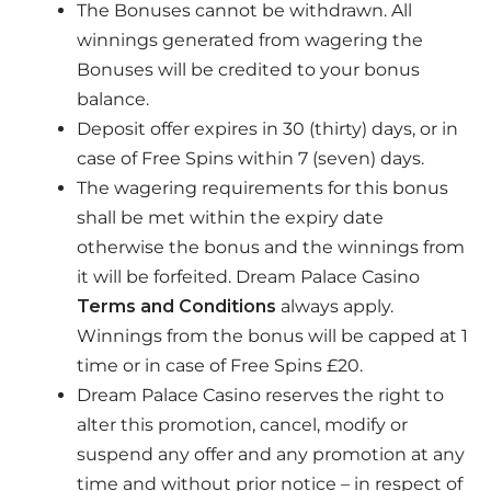
The Bonuses cannot be withdrawn. All
winnings generated from wagering the
Bonuses will be credited to your bonus
balance.
Deposit offer expires in 30 (thirty) days, or in
case of Free Spins within 7 (seven) days.
The wagering requirements for this bonus
shall be met within the expiry date
otherwise the bonus and the winnings from
it will be forfeited. Dream Palace Casino
Terms and Conditions
always apply.
Winnings from the bonus will be capped at 1
time or in case of Free Spins £20.
Dream Palace Casino reserves the right to
alter this promotion, cancel, modify or
suspend any offer and any promotion at any
time and without prior notice – in respect of