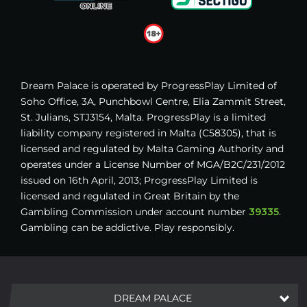
Dream Palace
is operated by ProgressPlay Limited of
Soho Office, 3A, Punchbowl Centre, Elia Zammit Street,
St. Julians, STJ3154, Malta. ProgressPlay is a limited
liability company registered in Malta (C58305), that is
licensed and regulated by Malta Gaming Authority
and
operates under a License Number of MGA/B2C/231/2012
issued on 16th April, 2013
; ProgressPlay Limited is
licensed and regulated in Great Britain by the
Gambling Commission under account number
39335
.
Gambling can be addictive. Play responsibly.
DREAM PALACE