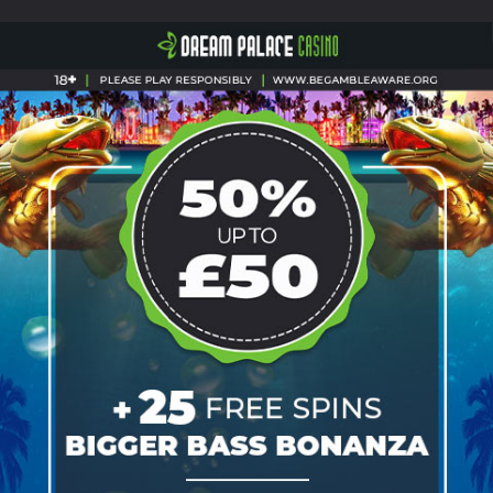
Skip
to
content