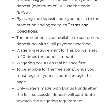
deposit (minimum of £10) use the code
“BASS”.
By using the deposit code, you opt-in to the
promotion and agree to its
Terms and
Conditions
.
The promotion is not available to customers
depositing with Skrill payment method.
Wagering requirement for this bonus is set
to 10 times the bonus amount.
Wagering occurs on real balance first.
To be eligible for the free spins/bonus you
must register your account through this
page.
Only wagers made with Bonus Funds after
the first successful deposit will contribute
towards the wagering requirement.