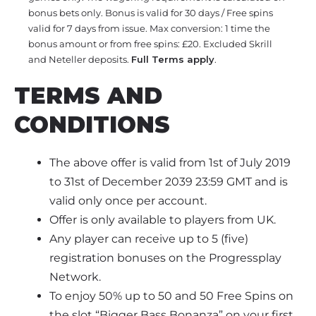
bonus bets only. Bonus is valid for 30 days / Free spins
valid for 7 days from issue. Max conversion: 1 time the
bonus amount or from free spins: £20. Excluded Skrill
and Neteller deposits.
Full Terms apply
.
TERMS AND
CONDITIONS
The above offer is valid from 1st of July 2019
to 31st of December 2039 23:59 GMT and is
valid only once per account.
Offer is only available to players from UK.
Any player can receive up to 5 (five)
registration bonuses on the Progressplay
Network.
To enjoy 50% up to 50 and 50 Free Spins on
the slot “Bigger Bass Bonanza” on your first