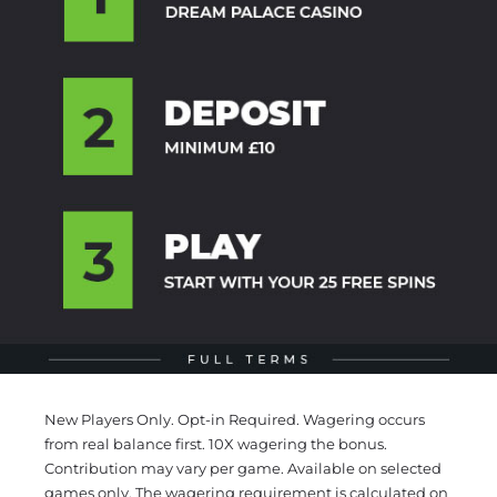
New Players Only. Opt-in Required. Wagering occurs
from real balance first. 10X wagering the bonus.
Contribution may vary per game. Available on selected
games only. The wagering requirement is calculated on