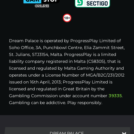
Dream Palace
is operated by ProgressPlay Limited of
Soho Office, 3A, Punchbowl Centre, Elia Zammit Street,
St. Julians, STJ3154, Malta. ProgressPlay is a limited
liability company registered in Malta (C58305), that is
licensed and regulated by Malta Gaming Authority
and
operates under a License Number of MGA/B2C/231/2012
issued on 16th April, 2013
; ProgressPlay Limited is
licensed and regulated in Great Britain by the
Gambling Commission under account number
39335
.
Gambling can be addictive. Play responsibly.
DREAM PALACE