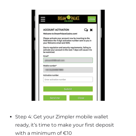
Step 4: Get your Zimpler mobile wallet
ready, it’s time to make your first deposit
with a minimum of €10