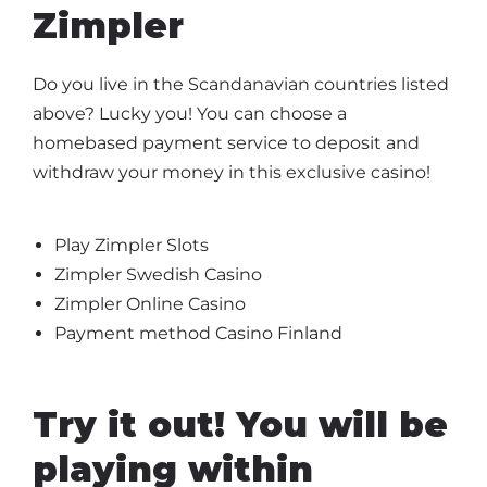
Zimpler
Do you live in the Scandanavian countries listed
above? Lucky you! You can choose a
homebased payment service to deposit and
withdraw your money in this exclusive casino!
Play Zimpler Slots
Zimpler Swedish Casino
Zimpler Online Casino
Payment method Casino Finland
Try it out! You will be
playing within