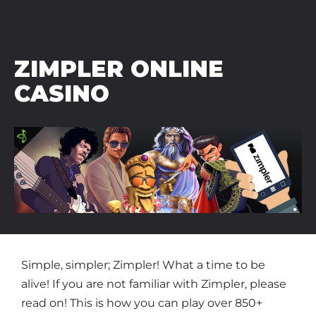
Skip
to
ZIMPLER ONLINE
content
CASINO
Simple, simpler; Zimpler! What a time to be
alive! If you are not familiar with Zimpler, please
read on! This is how you can play over 850+