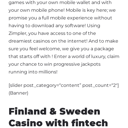
games with your own mobile wallet and with
your own mobile phone! Mobile is key here; we
promise you a full mobile experience without
having to download any software! Using
Zimpler, you have access to one of the
dreamiest casinos on the internet! And to make
sure you feel welcome, we give you a package
that starts off with ! Enter a world of luxury, claim
your chance to win progressive jackpots
running into millions!
[slider post_category=“content” post_count=“2″]
(Banner)
Finland & Sweden
Casino with fintech