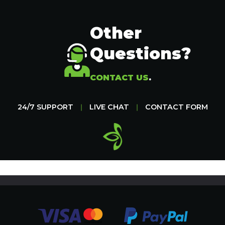
Other
Questions?
CONTACT US
.
24/7 SUPPORT
|
LIVE CHAT
|
CONTACT FORM