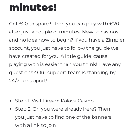
minutes!
Got €10 to spare? Then you can play with €20
after just a couple of minutes! New to casinos
and no idea how to begin? If you have a Zimpler
account, you just have to follow the guide we
have created for you. A little guide, cause
playing with is easier than you think! Have any
questions? Our support team is standing by
24/7 to support!
Step 1: Visit Dream Palace Casino
Step 2: Oh you were already here? Then
you just have to find one of the banners
with a link to join