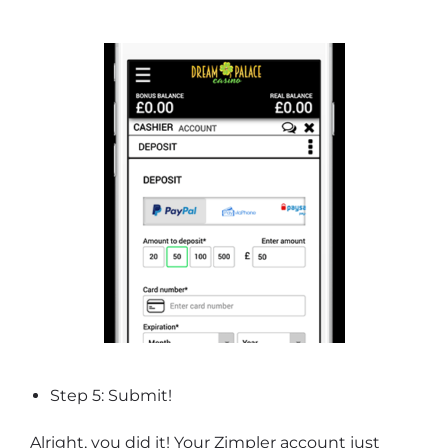
Step 5: Submit!
Alright, you did it! Your Zimpler account just