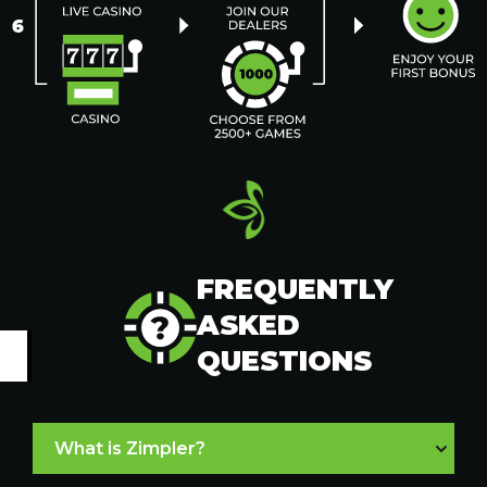
FREQUENTLY
ASKED
QUESTIONS
What is Zimpler?