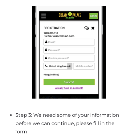
Step 3: We need some of your information
before we can continue, please fill in the
form