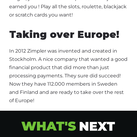
earned you ! Play all the slots, roulette, blackjack
or scratch cards you want!
Taking over Europe!
In 2012 Zimpler was invented and created in
Stockholm. A nice company that wanted a good
financial product that did more than just
processing payments. They sure did succeed!
Now they have 112.000 members in Sweden
and Finland and are ready to take over the rest
of Europe!