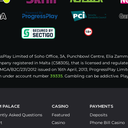
sPlay Limited of Soho Office, 3A, Punchbowl Centre, Elia Zammit 
company registered in Malta (C58305), that is licensed and regul
MGA/B2C/231/2012 issued on 16th April, 2013
; ProgressPlay Limit
on under account number
39335
. Gambling can be addictive. Play
M PALACE
CASINO
PAYMENTS
ntly Asked Questions
Featured
Deposits
t
Casino
Phone Bill Casino