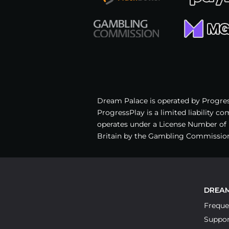
Dream Palace
is operated by Progres
ProgressPlay is a limited liability 
operates under a License Number of 
Britain by the Gambling Commissi
DREA
Freque
Suppor