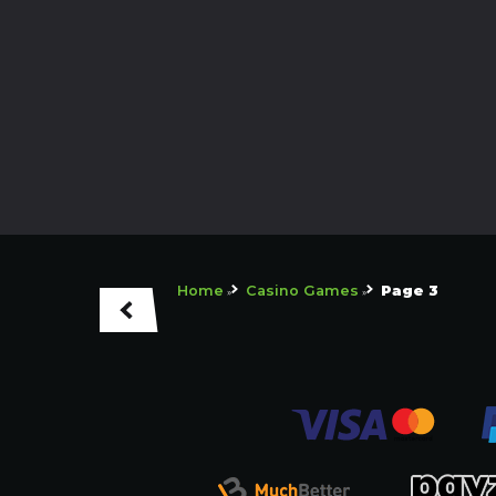
Skip
to
content
Home
Casino Games
Page 3
»
»