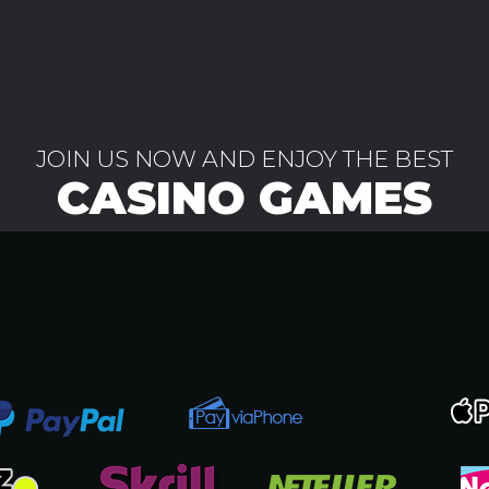
JOIN US NOW AND ENJOY THE BEST
CASINO GAMES
Games
navigation