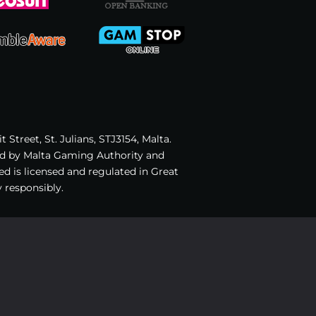
Street, St. Julians, STJ3154, Malta.
ated by Malta Gaming Authority
and
ed is licensed and regulated in Great
 responsibly.