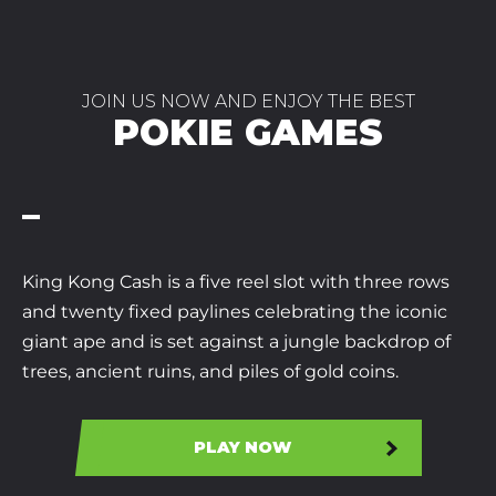
Skip
to
JOIN US NOW AND ENJOY THE BEST
content
POKIE GAMES
–
King Kong Cash is a five reel slot with three rows
and twenty fixed paylines celebrating the iconic
giant ape and is set against a jungle backdrop of
trees, ancient ruins, and piles of gold coins.
PLAY NOW