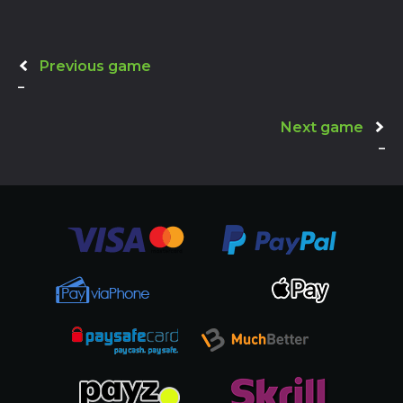
Post
Previous game
–
navigation
Next game
–