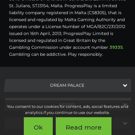
St. Julians, STJ3154, Malta. ProgressPlay is a limited
liability company registered in Malta (C58305), that is
licensed and regulated by Malta Gaming Authority
and
operates under a License Number of MGA/B2C/231/2012
issued on 16th April, 2013
; ProgressPlay Limited is
licensed and regulated in Great Britain by the
Gambling Commission under account number
39335
.
Gambling can be addictive. Play responsibly.
DREAM PALACE
CASINO
You consent to our cookies for content, ads, social features and
analytics if you continue to use our website.
PAYMENTS
Ok
Read more