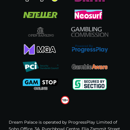
Dream Palace
is operated by ProgressPlay Limited of
Soho Office, 3A, Punchbowl Centre, Elia Zammit Street,