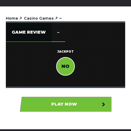
Home
Casino Games
–
»
»
GAME REVIEW
–
JACKPOT
NO
PLAY NOW