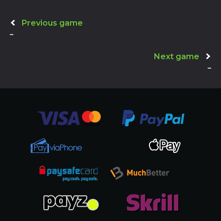
Post
Previous game
–
navigation
Next game
–