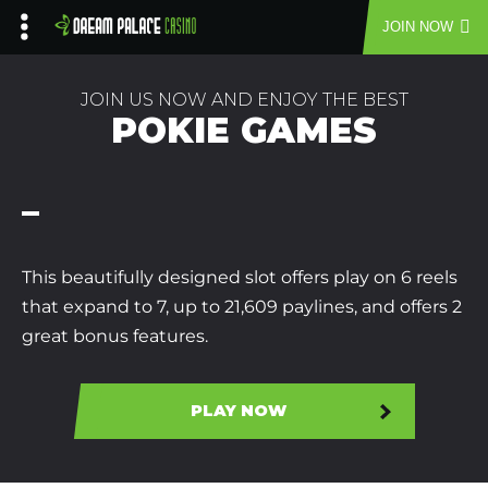
JOIN NOW
Skip
to
JOIN US NOW AND ENJOY THE BEST
content
POKIE GAMES
–
This beautifully designed slot offers play on 6 reels
that expand to 7, up to 21,609 paylines, and offers 2
great bonus features.
PLAY NOW