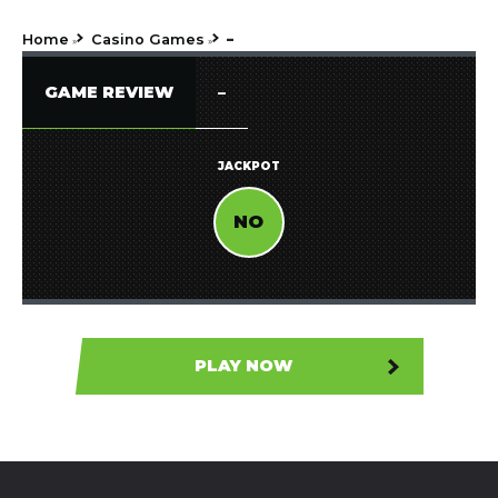
Home
Casino Games
–
»
»
GAME REVIEW
–
JACKPOT
NO
PLAY NOW