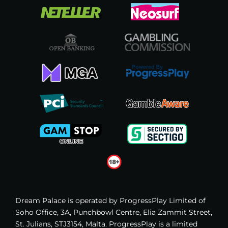
Dream Palace
is operated by ProgressPlay Limited of
Soho Office, 3A, Punchbowl Centre, Elia Zammit Street,
St. Julians, STJ3154, Malta. ProgressPlay is a limited