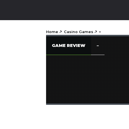
Home
Casino Games
–
»
»
GAME REVIEW
–