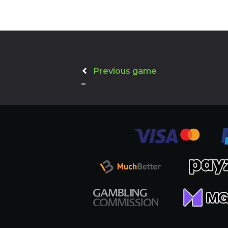
Post
Previous game
–
navigation