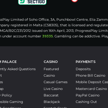
sPlay Limited of Soho Office, 3A, Punchbowl Centre, Elia Zammit 
company registered in Malta (C58305), that is licensed and regul
MGA/B2C/231/2012 issued on 16th April, 2013
; ProgressPlay Limit
on under account number
39335
. Gambling can be addictive. Play
M PALACE
CASINO
PAYMENTS
ntly Asked Questions
Featured
Deposits
t
Casino
Phone Bill Casino
es
Casual Games
Mobile Deposit Ca
ap
Live Casino
Mastercard Casino
y Policy
Baccarat
PayPal Casino
sible Gaming
Blackjack
Cashing Out