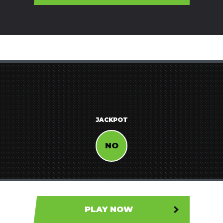
JACKPOT
NO
PLAY NOW