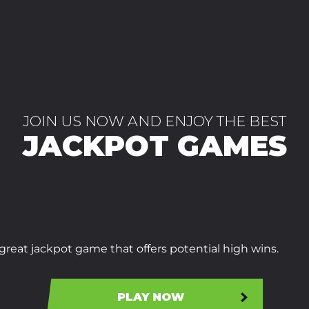
JOIN US NOW AND ENJOY THE BEST
JACKPOT GAMES
is great jackpot game that offers potential high wins.
PLAY NOW