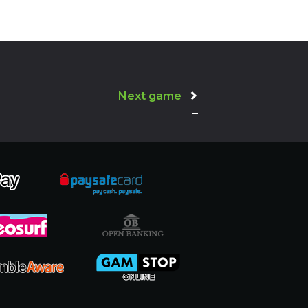
Next game
–