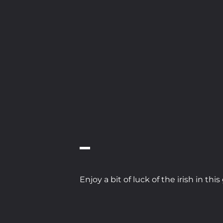
Skip
to
content
–
Enjoy a bit of luck of the irish in th