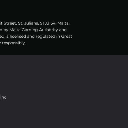
Street, St. Julians, STJ3154, Malta.
ated by Malta Gaming Authority
and
ed is licensed and regulated in Great
 responsibly.
sino