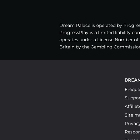
Dream Palace
is operated by Progres
ProgressPlay is a limited liability 
operates under a License Number of 
Britain by the Gambling Commissi
DREA
Freque
Suppor
Affiliat
Site m
Privac
Respon