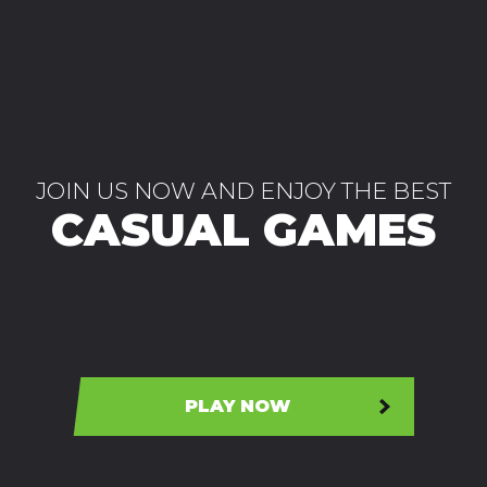
JOIN US NOW AND ENJOY THE BEST
CASUAL GAMES
PLAY NOW