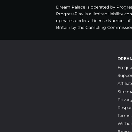
Dream Palace
is operated by Progres
ProgressPlay is a limited liability 
operates under a License Number of 
Britain by the Gambling Commissi
DREA
Freque
Suppor
Affiliat
Site m
Privac
Respon
Terms 
Withdr
Bonus