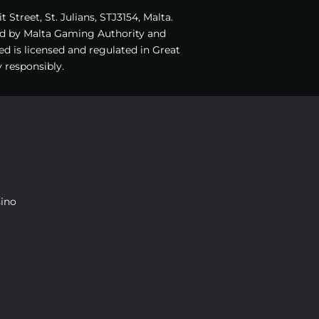
Street, St. Julians, STJ3154, Malta.
ated by Malta Gaming Authority
and
ed is licensed and regulated in Great
 responsibly.
sino