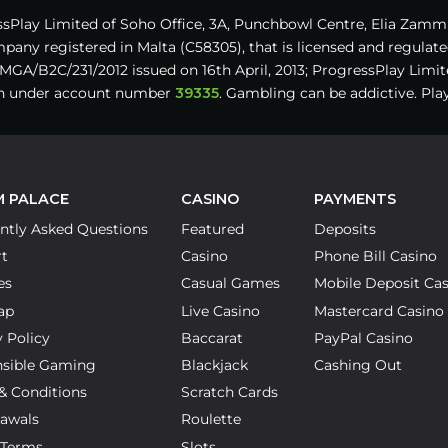
sPlay Limited of Soho Office, 3A, Punchbowl Centre, Elia Zammit 
company registered in Malta (C58305), that is licensed and regul
MGA/B2C/231/2012 issued on 16th April, 2013
; ProgressPlay Limit
on under account number
39335
. Gambling can be addictive. Play
M PALACE
CASINO
PAYMENTS
ntly Asked Questions
Featured
Deposits
t
Casino
Phone Bill Casino
es
Casual Games
Mobile Deposit Ca
ap
Live Casino
Mastercard Casino
y Policy
Baccarat
PayPal Casino
sible Gaming
Blackjack
Cashing Out
& Conditions
Scratch Cards
awals
Roulette
 Terms
Slots