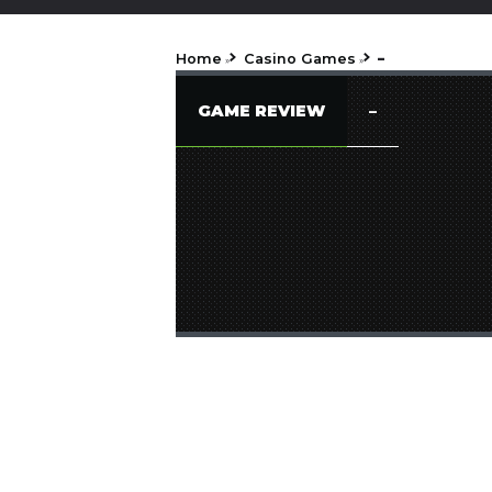
Home
Casino Games
–
»
»
GAME REVIEW
–