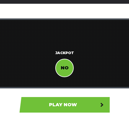
JACKPOT
NO
PLAY NOW