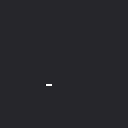
Skip
to
content
–