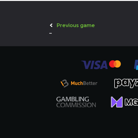
Post
Previous game
–
navigation