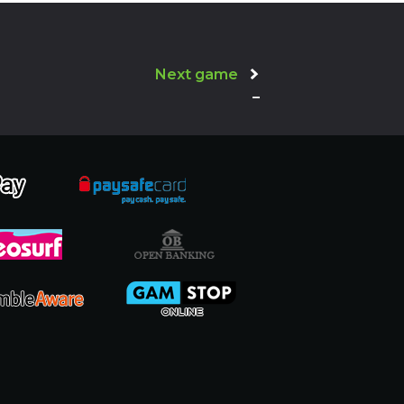
Next game
–