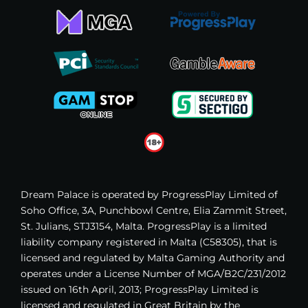
Dream Palace
is operated by ProgressPlay Limited of
Soho Office, 3A, Punchbowl Centre, Elia Zammit Street,
St. Julians, STJ3154, Malta. ProgressPlay is a limited
liability company registered in Malta (C58305), that is
licensed and regulated by Malta Gaming Authority
and
operates under a License Number of MGA/B2C/231/2012
issued on 16th April, 2013
; ProgressPlay Limited is
licensed and regulated in Great Britain by the