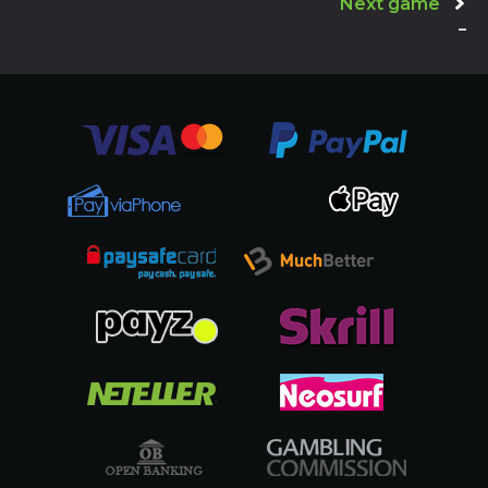
Next game
–