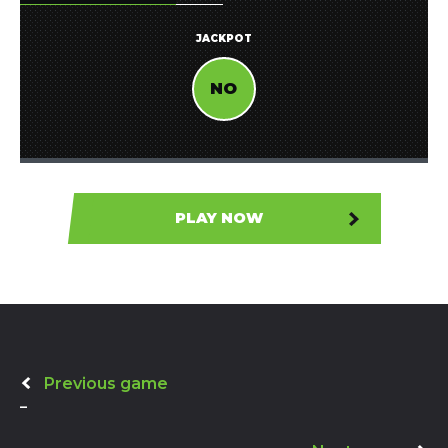
JACKPOT
NO
PLAY NOW
Post
Previous game
–
navigation