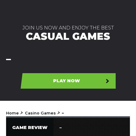
Skip
to
JOIN US NOW AND ENJOY THE BEST
content
CASUAL GAMES
–
PLAY NOW
Home
Casino Games
–
»
»
GAME REVIEW
–