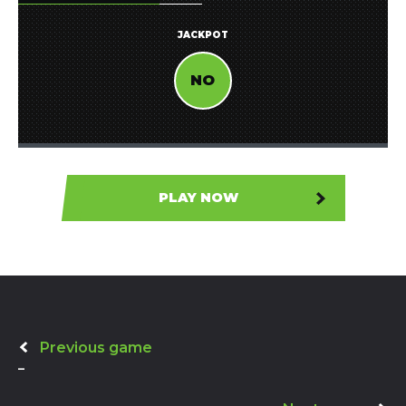
JACKPOT
NO
PLAY NOW
Post
Previous game
–
navigation