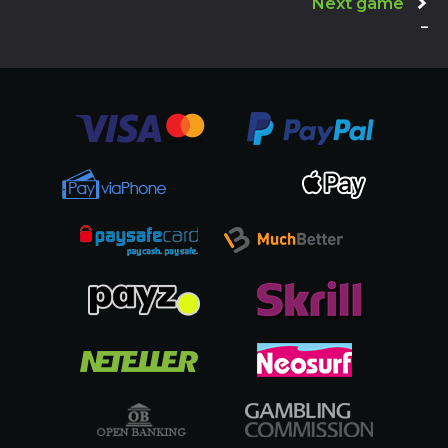
Next game
–