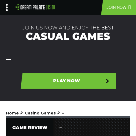
JOIN NOW
Skip
to
JOIN US NOW AND ENJOY THE BEST
content
CASUAL GAMES
–
PLAY NOW
Home
Casino Games
–
»
»
GAME REVIEW
–