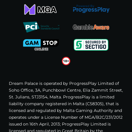
Dream Palace
is operated by ProgressPlay Limited of
Soho Office, 3A, Punchbowl Centre, Elia Zammit Street,
St. Julians, STJ3154, Malta. ProgressPlay is a limited
liability company registered in Malta (C58305), that is
licensed and regulated by Malta Gaming Authority
and
operates under a License Number of MGA/B2C/231/2012
issued on 16th April, 2013
; ProgressPlay Limited is
licensed and regulated in Great Britain by the