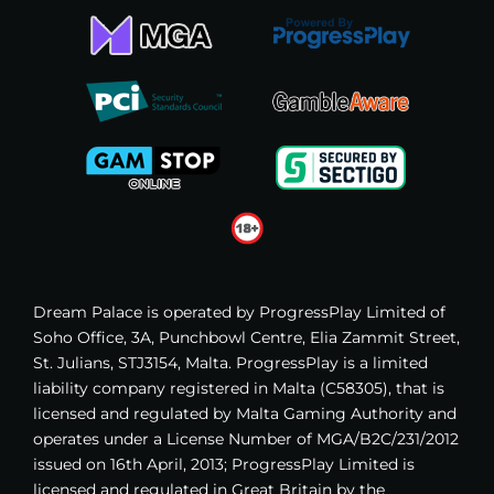
Dream Palace
is operated by ProgressPlay Limited of
Soho Office, 3A, Punchbowl Centre, Elia Zammit Street,
St. Julians, STJ3154, Malta. ProgressPlay is a limited
liability company registered in Malta (C58305), that is
licensed and regulated by Malta Gaming Authority
and
operates under a License Number of MGA/B2C/231/2012
issued on 16th April, 2013
; ProgressPlay Limited is
licensed and regulated in Great Britain by the