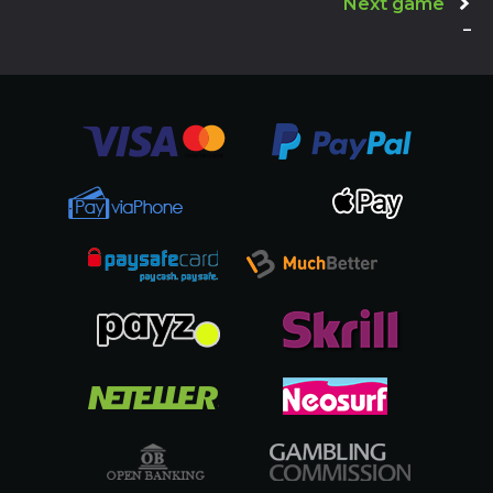
Next game
–