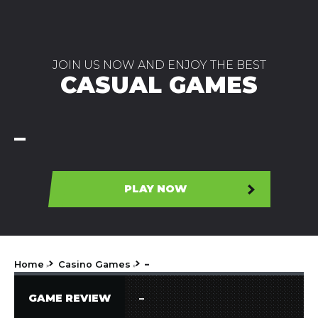
Skip
to
JOIN US NOW AND ENJOY THE BEST
content
CASUAL GAMES
–
PLAY NOW
Home
Casino Games
–
»
»
GAME REVIEW
–