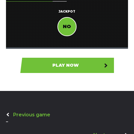
JACKPOT
NO
PLAY NOW
Post
Previous game
–
navigation