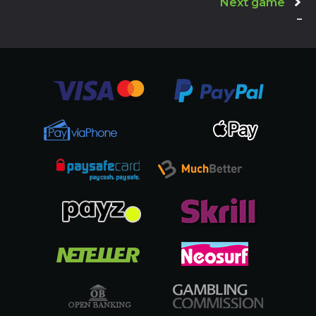
Next game
–