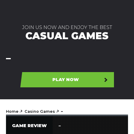
Skip
to
JOIN US NOW AND ENJOY THE BEST
content
CASUAL GAMES
–
PLAY NOW
Home
Casino Games
–
»
»
GAME REVIEW
–