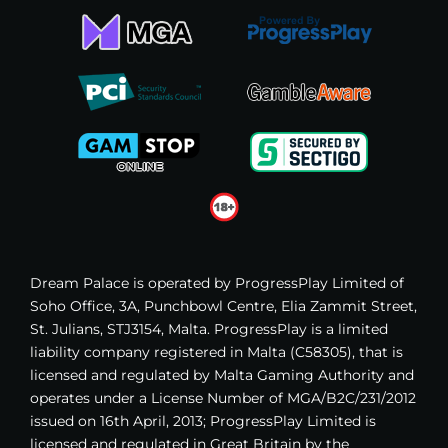
Dream Palace
is operated by ProgressPlay Limited of
Soho Office, 3A, Punchbowl Centre, Elia Zammit Street,
St. Julians, STJ3154, Malta. ProgressPlay is a limited
liability company registered in Malta (C58305), that is
licensed and regulated by Malta Gaming Authority
and
operates under a License Number of MGA/B2C/231/2012
issued on 16th April, 2013
; ProgressPlay Limited is
licensed and regulated in Great Britain by the