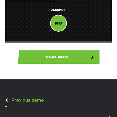
JACKPOT
NO
PLAY NOW
Post
Previous game
–
navigation