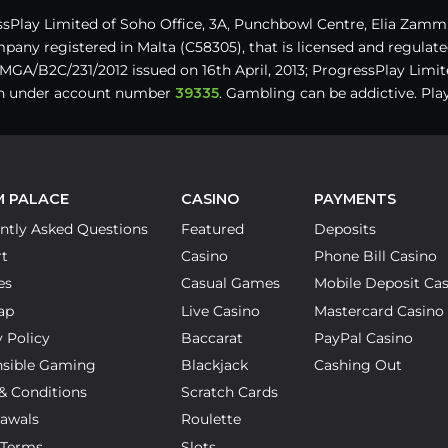
sPlay Limited of Soho Office, 3A, Punchbowl Centre, Elia Zammit 
company registered in Malta (C58305), that is licensed and regul
MGA/B2C/231/2012 issued on 16th April, 2013
; ProgressPlay Limit
on under account number
39335
. Gambling can be addictive. Play
M PALACE
CASINO
PAYMENTS
ntly Asked Questions
Featured
Deposits
t
Casino
Phone Bill Casino
es
Casual Games
Mobile Deposit Ca
ap
Live Casino
Mastercard Casino
y Policy
Baccarat
PayPal Casino
sible Gaming
Blackjack
Cashing Out
& Conditions
Scratch Cards
awals
Roulette
 Terms
Slots