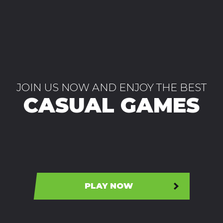
JOIN US NOW AND ENJOY THE BEST
CASUAL GAMES
PLAY NOW