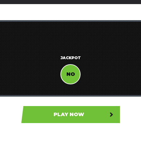
JACKPOT
NO
PLAY NOW