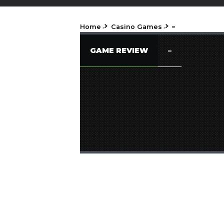
Home
Casino Games
–
»
»
GAME REVIEW
–