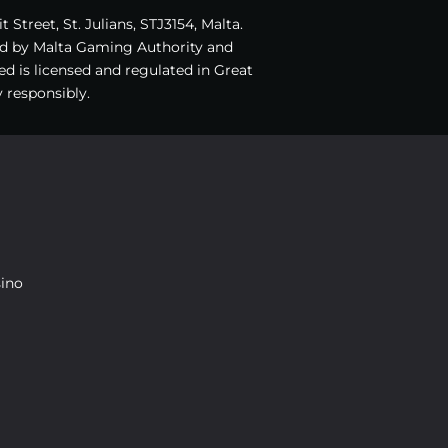
Street, St. Julians, STJ3154, Malta.
ated by Malta Gaming Authority
and
ed is licensed and regulated in Great
 responsibly.
sino