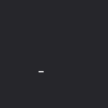
Skip
to
content
–