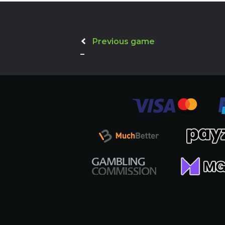
Post
Previous game
–
navigation