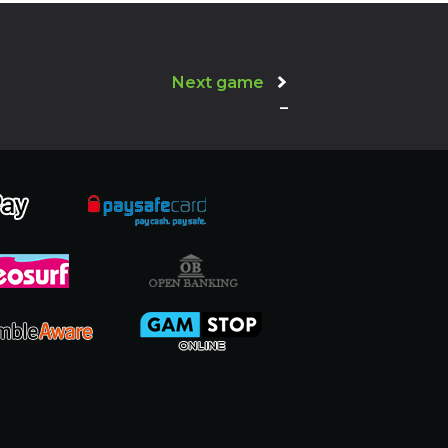
Next game
–