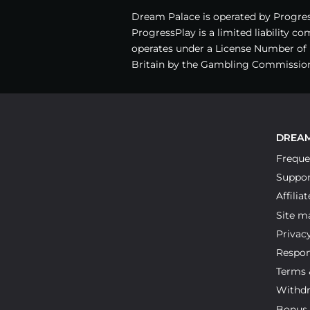
Dream Palace
is operated by Progres
ProgressPlay is a limited liability 
operates under a License Number of 
Britain by the Gambling Commissi
DREA
Freque
Suppor
Affiliat
Site m
Privac
Respon
Terms 
Withdr
Bonus