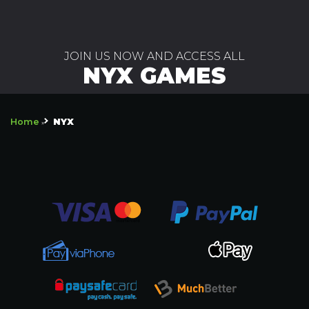
Skip
to
JOIN US NOW AND ACCESS ALL
NYX GAMES
content
Home
NYX
»
Games
navigation