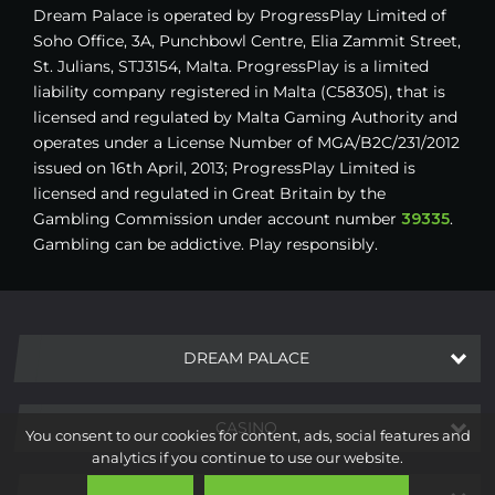
Dream Palace
is operated by ProgressPlay Limited of
Soho Office, 3A, Punchbowl Centre, Elia Zammit Street,
St. Julians, STJ3154, Malta. ProgressPlay is a limited
liability company registered in Malta (C58305), that is
licensed and regulated by Malta Gaming Authority
and
operates under a License Number of MGA/B2C/231/2012
issued on 16th April, 2013
; ProgressPlay Limited is
licensed and regulated in Great Britain by the
Gambling Commission under account number
39335
.
Gambling can be addictive. Play responsibly.
DREAM PALACE
CASINO
You consent to our cookies for content, ads, social features and
analytics if you continue to use our website.