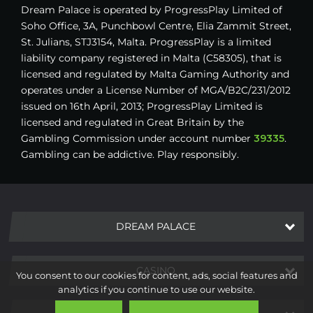
Dream Palace
is operated by ProgressPlay Limited of
Soho Office, 3A, Punchbowl Centre, Elia Zammit Street,
St. Julians, STJ3154, Malta. ProgressPlay is a limited
liability company registered in Malta (C58305), that is
licensed and regulated by Malta Gaming Authority
and
operates under a License Number of MGA/B2C/231/2012
issued on 16th April, 2013
; ProgressPlay Limited is
licensed and regulated in Great Britain by the
Gambling Commission under account number
39335
.
Gambling can be addictive. Play responsibly.
DREAM PALACE
CASINO
You consent to our cookies for content, ads, social features and
analytics if you continue to use our website.