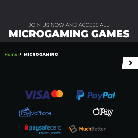
Skip
to
JOIN US NOW AND ACCESS ALL
MICROGAMING GAMES
content
Home
MICROGAMING
»
Games
navigation