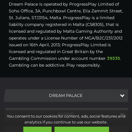
Dream Palace
is operated by ProgressPlay Limited of
Soho Office, 3A, Punchbowl Centre, Elia Zammit Street,
St. Julians, STJ3154, Malta. ProgressPlay is a limited
liability company registered in Malta (C58305), that is
licensed and regulated by Malta Gaming Authority
and
operates under a License Number of MGA/B2C/231/2012
issued on 16th April, 2013
; ProgressPlay Limited is
licensed and regulated in Great Britain by the
Gambling Commission under account number
39335
.
Gambling can be addictive. Play responsibly.
DREAM PALACE
CASINO
You consent to our cookies for content, ads, social features and
analytics if you continue to use our website.