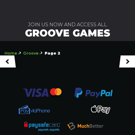
Skip
to
JOIN US NOW AND ACCESS ALL
GROOVE GAMES
content
Home
Groove
Page 2
»
»
Games
navigation