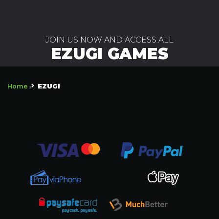
Skip
to
JOIN US NOW AND ACCESS ALL
EZUGI GAMES
content
Home
EZUGI
»
Games
navigation