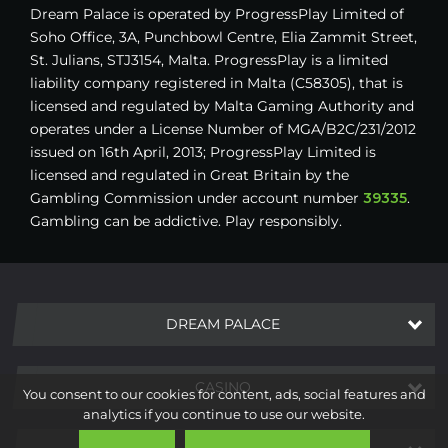
Dream Palace
is operated by ProgressPlay Limited of
Soho Office, 3A, Punchbowl Centre, Elia Zammit Street,
St. Julians, STJ3154, Malta. ProgressPlay is a limited
liability company registered in Malta (C58305), that is
licensed and regulated by Malta Gaming Authority
and
operates under a License Number of MGA/B2C/231/2012
issued on 16th April, 2013
; ProgressPlay Limited is
licensed and regulated in Great Britain by the
Gambling Commission under account number
39335
.
Gambling can be addictive. Play responsibly.
DREAM PALACE
CASINO
You consent to our cookies for content, ads, social features and
analytics if you continue to use our website.