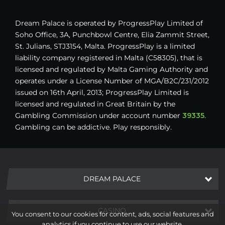
Dream Palace
is operated by ProgressPlay Limited of
Soho Office, 3A, Punchbowl Centre, Elia Zammit Street,
St. Julians, STJ3154, Malta. ProgressPlay is a limited
liability company registered in Malta (C58305), that is
licensed and regulated by Malta Gaming Authority
and
operates under a License Number of MGA/B2C/231/2012
issued on 16th April, 2013
; ProgressPlay Limited is
licensed and regulated in Great Britain by the
Gambling Commission under account number
39335
.
Gambling can be addictive. Play responsibly.
DREAM PALACE
CASINO
You consent to our cookies for content, ads, social features and
analytics if you continue to use our website.