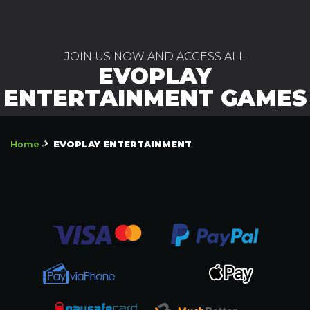
Skip
to
JOIN US NOW AND ACCESS ALL
EVOPLAY
content
ENTERTAINMENT GAMES
Home
EVOPLAY ENTERTAINMENT
»
Games
navigation