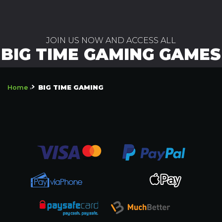
Skip
to
JOIN US NOW AND ACCESS ALL
BIG TIME GAMING GAMES
content
Home
BIG TIME GAMING
»
Games
navigation