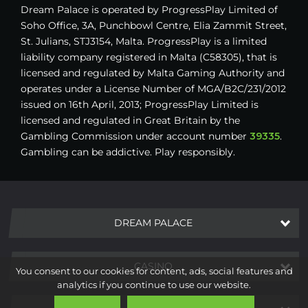
Dream Palace
is operated by ProgressPlay Limited of
Soho Office, 3A, Punchbowl Centre, Elia Zammit Street,
St. Julians, STJ3154, Malta. ProgressPlay is a limited
liability company registered in Malta (C58305), that is
licensed and regulated by Malta Gaming Authority
and
operates under a License Number of MGA/B2C/231/2012
issued on 16th April, 2013
; ProgressPlay Limited is
licensed and regulated in Great Britain by the
Gambling Commission under account number
39335
.
Gambling can be addictive. Play responsibly.
DREAM PALACE
CASINO
You consent to our cookies for content, ads, social features and
analytics if you continue to use our website.