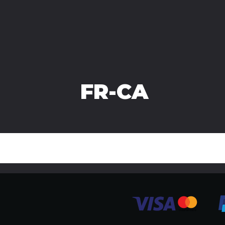
Skip
to
content
FR-CA