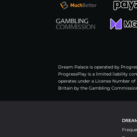
Dream Palace
is operated by Progres
ProgressPlay is a limited liability 
operates under a License Number of 
Britain by the Gambling Commissi
DREA
Freque