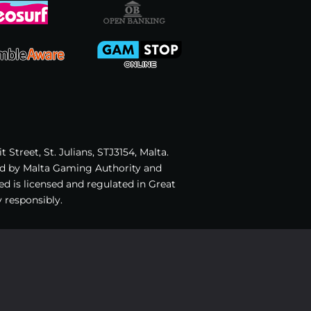
Street, St. Julians, STJ3154, Malta.
ated by Malta Gaming Authority
and
ed is licensed and regulated in Great
 responsibly.