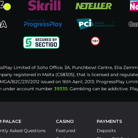
sPlay Limited of Soho Office, 3A, Punchbowl Centre, Elia Zammit 
company registered in Malta (C58305), that is licensed and regul
MGA/B2C/231/2012 issued on 16th April, 2013
; ProgressPlay Limit
on under account number
39335
. Gambling can be addictive. Play
M PALACE
CASINO
PAYMENTS
ntly Asked Questions
Featured
Deposits