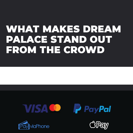
Skip
to
WHAT MAKES DREAM
content
PALACE STAND OUT
FROM THE CROWD