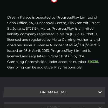
Dream Palace
is operated by ProgressPlay Limited of
Soho Office, 3A, Punchbowl Centre, Elia Zammit Street,
St. Julians, STJ3154, Malta. ProgressPlay is a limited
liability company registered in Malta (C58305), that is
licensed and regulated by Malta Gaming Authority
and
operates under a License Number of MGA/B2C/231/2012
issued on 16th April, 2013
; ProgressPlay Limited is
licensed and regulated in Great Britain by the
Gambling Commission under account number
39335
.
Gambling can be addictive. Play responsibly.
DREAM PALACE
CASINO