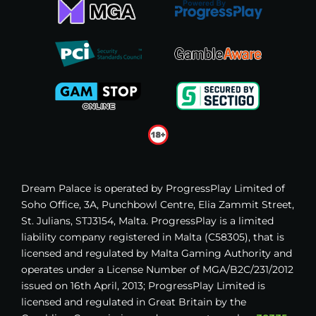
Dream Palace
is operated by ProgressPlay Limited of
Soho Office, 3A, Punchbowl Centre, Elia Zammit Street,
St. Julians, STJ3154, Malta. ProgressPlay is a limited
liability company registered in Malta (C58305), that is
licensed and regulated by Malta Gaming Authority
and
operates under a License Number of MGA/B2C/231/2012
issued on 16th April, 2013
; ProgressPlay Limited is
licensed and regulated in Great Britain by the