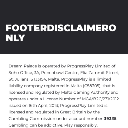
Skip
to
FOOTERDISCLAIMERO
content
NLY
Dream Palace
is operated by ProgressPlay Limited of
Soho Office, 3A, Punchbowl Centre, Elia Zammit Street,
St. Julians, STJ3154, Malta. ProgressPlay is a limited
liability company registered in Malta (C58305), that is
licensed and regulated by Malta Gaming Authority
and
operates under a License Number of MGA/B2C/231/2012
issued on 16th April, 2013
; ProgressPlay Limited is
licensed and regulated in Great Britain by the
Gambling Commission under account number
39335
.
Gambling can be addictive. Play responsibly.