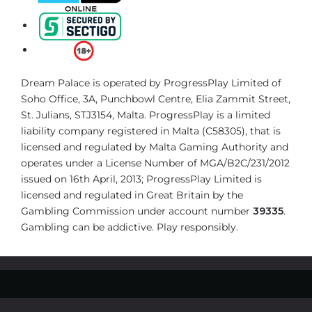
Dream Palace
is operated by ProgressPlay Limited of
Soho Office, 3A, Punchbowl Centre, Elia Zammit Street,
St. Julians, STJ3154, Malta. ProgressPlay is a limited
liability company registered in Malta (C58305), that is
licensed and regulated by Malta Gaming Authority
and
operates under a License Number of MGA/B2C/231/2012
issued on 16th April, 2013
; ProgressPlay Limited is
licensed and regulated in Great Britain by the
Gambling Commission under account number
39335
.
Gambling can be addictive. Play responsibly.