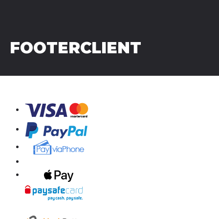
Skip
to
FOOTERCLIENT
content