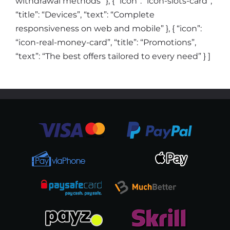
withdrawal methods” }, { “icon”: “icon-slots-card”,
“title”: “Devices”, “text”: “Complete
responsiveness on web and mobile” }, { “icon”:
“icon-real-money-card”, “title”: “Promotions”,
“text”: “The best offers tailored to every need” } ]