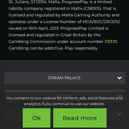
St. Julians, STJ3154, Malta. ProgressPlay is a limited
liability company registered in Malta (C58305), that is
licensed and regulated by Malta Gaming Authority
and
operates under a License Number of MGA/B2C/231/2012
issued on 16th April, 2013
; ProgressPlay Limited is
licensed and regulated in Great Britain by the
Gambling Commission under account number
39335
.
Gambling can be addictive. Play responsibly.
DREAM PALACE
CASINO
You consent to our cookies for content, ads, social features and
analytics if you continue to use our website.
PAYMENTS
Ok
Read more