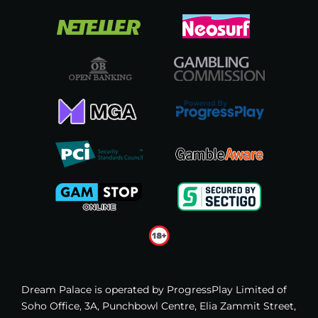
Dream Palace
is operated by ProgressPlay Limited of
Soho Office, 3A, Punchbowl Centre, Elia Zammit Street,