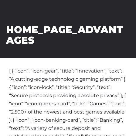
Skip
to
HOME_PAGE_ADVANT
content
AGES
[ { “icon”: “icon-gear”, “title”: “Innovation”, “text”:
“A cutting-edge technologic gaming platform” },
{ “icon”: “icon-lock”, “title”: “Security”, “text”:
“Secure protocols providing absolute privacy” }, {
“icon”: “icon-games-card”, “title”: “Games”, “text”:
“2,500+ of the newest and best games available”
}, { “icon”: “icon-banking-card”, “title”: “Banking”,
“text”: “A variety of secure deposit and