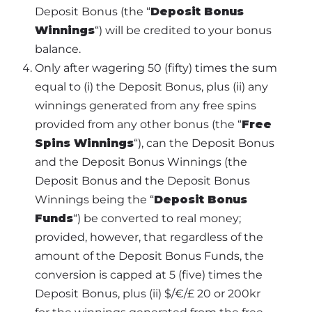
Deposit Bonus (the “
Deposit Bonus
Winnings
“) will be credited to your bonus
balance.
Only after wagering 50 (fifty) times the sum
equal to (i) the Deposit Bonus, plus (ii) any
winnings generated from any free spins
provided from any other bonus (the “
Free
Spins Winnings
“), can the Deposit Bonus
and the Deposit Bonus Winnings (the
Deposit Bonus and the Deposit Bonus
Winnings being the “
Deposit Bonus
Funds
“) be converted to real money;
provided, however, that regardless of the
amount of the Deposit Bonus Funds, the
conversion is capped at 5 (five) times the
Deposit
Bonus, plus (ii)
$/€/£ 20 or 200kr