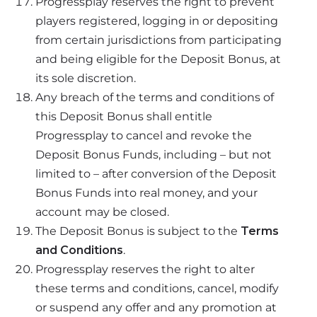
Progressplay reserves the right to prevent
players registered, logging in or depositing
from certain jurisdictions from participating
and being eligible for the Deposit Bonus, at
its sole discretion.
Any breach of the terms and conditions of
this Deposit Bonus shall entitle
Progressplay to cancel and revoke the
Deposit Bonus Funds, including – but not
limited to – after conversion of the Deposit
Bonus Funds into real money, and your
account may be closed.
The Deposit Bonus is subject to the
Terms
and Conditions
.
Progressplay reserves the right to alter
these terms and conditions, cancel, modify
or suspend any offer and any promotion at