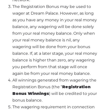
The Registration Bonus may be used to
wager at Dream Palace. However, as long
as you have any money in your real money
balance, any wagering will be done solely
from your real money balance. Only when
your real money balance is nil, any
wagering will be done from your bonus
balance. If, at a later stage, your real money
balance is higher than zero, any wagering
you perform from that stage will once
again be from your real money balance.
All winnings generated from wagering the
Registration Bonus (the “
Registration
Bonus Winnings
) will be credited to your
bonus balance.
The wagering requirement in connection