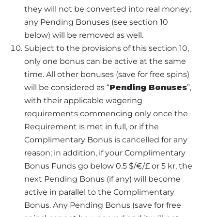
they will not be converted into real money;
any Pending Bonuses (see section 10
below) will be removed as well.
Subject to the provisions of this section 10,
only one bonus can be active at the same
time. All other bonuses (save for free spins)
will be considered as “
Pending Bonuses
”,
with their applicable wagering
requirements commencing only once the
Requirement is met in full, or if the
Complimentary Bonus is cancelled for any
reason; in addition, if your Complimentary
Bonus Funds go below 0.5 $/€/£ or 5 kr, the
next Pending Bonus (if any) will become
active in parallel to the Complimentary
Bonus. Any Pending Bonus (save for free