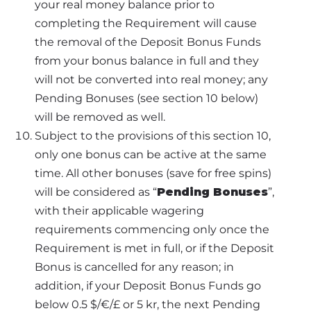
your real money balance prior to
completing the Requirement will cause
the removal of the Deposit Bonus Funds
from your bonus balance in full and they
will not be converted into real money; any
Pending Bonuses (see section 10 below)
will be removed as well.
Subject to the provisions of this section 10,
only one bonus can be active at the same
time. All other bonuses (save for free spins)
will be considered as “
Pending Bonuses
”,
with their applicable wagering
requirements commencing only once the
Requirement is met in full, or if the Deposit
Bonus is cancelled for any reason; in
addition, if your Deposit Bonus Funds go
below 0.5 $/€/£ or 5 kr, the next Pending