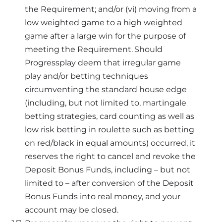
the Requirement; and/or (vi) moving from a
low weighted game to a high weighted
game after a large win for the purpose of
meeting the Requirement.
Should
Progressplay deem that irregular game
play and/or betting techniques
circumventing the standard house edge
(including, but not limited to, martingale
betting strategies, card counting as well as
low risk betting in roulette such as betting
on red/black in equal amounts) occurred, it
reserves the right to cancel and revoke the
Deposit Bonus Funds, including – but not
limited to – after conversion of the Deposit
Bonus Funds into real money, and your
account may be closed.