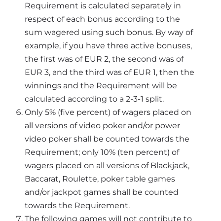
Requirement is calculated separately in
respect of each bonus according to the
sum wagered using such bonus. By way of
example, if you have three active bonuses,
the first was of EUR 2, the second was of
EUR 3, and the third was of EUR 1, then the
winnings and the Requirement will be
calculated according to a 2-3-1 split.
Only 5% (five percent) of wagers placed on
all versions of video poker and/or power
video poker shall be counted towards the
Requirement; only 10% (ten percent) of
wagers placed on all versions of Blackjack,
Baccarat, Roulette, poker table games
and/or jackpot games shall be counted
towards the Requirement.
The following games will not contribute to