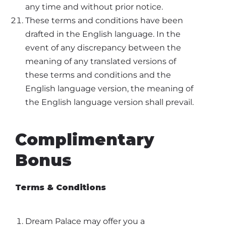
any time and without prior notice.
These terms and conditions have been
drafted in the English language. In the
event of any discrepancy between the
meaning of any translated versions of
these terms and conditions and the
English language version, the meaning of
the English language version shall prevail.
Complimentary
Bonus
Terms & Conditions
Dream Palace may offer you a