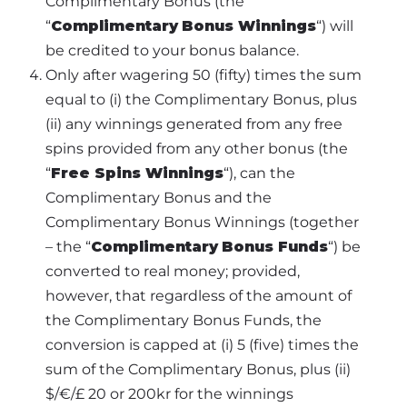
Complimentary Bonus (the
“
Complimentary
Bonus Winnings
“) will
be credited to your bonus balance.
Only after wagering 50 (fifty) times the sum
equal to (i) the Complimentary Bonus, plus
(ii) any winnings generated from any free
spins provided from any other bonus (the
“
Free Spins Winnings
“), can the
Complimentary Bonus and the
Complimentary Bonus Winnings (together
– the “
Complimentary
Bonus Funds
“) be
converted to real money; provided,
however, that regardless of the amount of
the Complimentary Bonus Funds, the
conversion is capped at (i) 5 (five) times the
sum of the Complimentary Bonus, plus (ii)
$/€/£ 20 or 200kr for the winnings