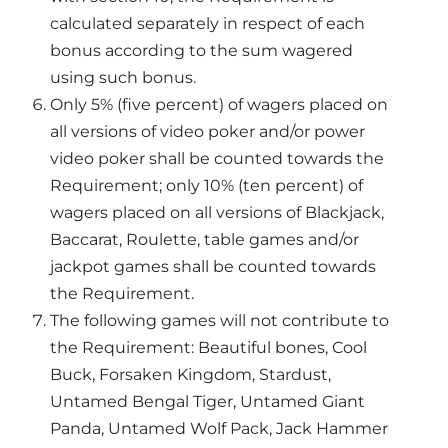
calculated separately in respect of each
bonus according to the sum wagered
using such bonus.
Only 5% (five percent) of wagers placed on
all versions of video poker and/or power
video poker shall be counted towards the
Requirement; only 10% (ten percent) of
wagers placed on all versions of Blackjack,
Baccarat, Roulette, table games and/or
jackpot games shall be counted towards
the Requirement.
The following games will not contribute to
the Requirement: Beautiful bones, Cool
Buck, Forsaken Kingdom, Stardust,
Untamed Bengal Tiger, Untamed Giant
Panda, Untamed Wolf Pack, Jack Hammer