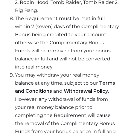
2, Robin Hood, Tomb Raider, Tomb Raider 2,
Big Bang.
The Requirement must be met in full
within 7 (seven) days of the Complimentary
Bonus being credited to your account,
otherwise the Complimentary Bonus
Funds will be removed from your bonus
balance in full and will not be converted
into real money.
You may withdraw your real money
balance at any time, subject to our
Terms
and Conditions
and
Withdrawal Policy
.
However, any withdrawal of funds from
your real money balance prior to
completing the Requirement will cause
the removal of the Complimentary Bonus
Funds from your bonus balance in full and