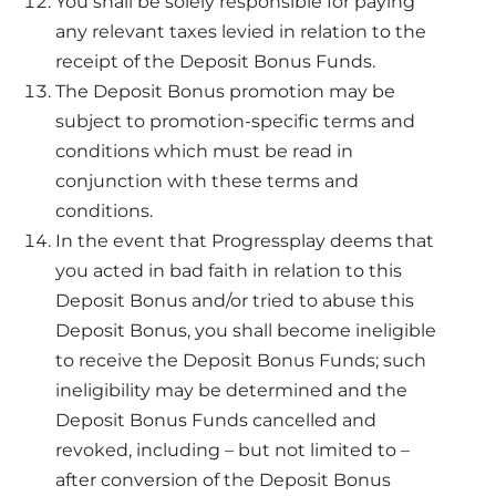
You shall be solely responsible for paying
any relevant taxes levied in relation to the
receipt of the Deposit Bonus Funds.
The Deposit Bonus promotion may be
subject to promotion-specific terms and
conditions which must be read in
conjunction with these terms and
conditions.
In the event that Progressplay deems that
you acted in bad faith in relation to this
Deposit Bonus and/or tried to abuse this
Deposit Bonus, you shall become ineligible
to receive the Deposit Bonus Funds; such
ineligibility may be determined and the
Deposit Bonus Funds cancelled and
revoked, including – but not limited to –
after conversion of the Deposit Bonus