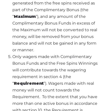
generated from the free spins received as
part of the Complimentary Bonus (the
“
Maximum
“), and any amount of the
Complimentary Bonus Funds in excess of
the Maximum will not be converted to real
money, will be removed from your bonus
balance and will not be gained in any form
or manner.
Only wagers made with Complimentary
Bonus Funds and the Free Spins Winnings
will contribute towards the wagering
requirement in section 4 (the
“
Requirement
”). Wagers made with real
money will not count towards the
Requirement. To the extent that you have
more than one active bonus in accordance
with section 10, the Requirement is