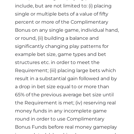
include, but are not limited to: (i) placing
single or multiple bets of a value of fifty
percent or more of the Complimentary
Bonus on any single game, individual hand,
or round, (ii) building a balance and
significantly changing play patterns for
example bet size, game types and bet
structures etc. in order to meet the
Requirement; (iii) placing large bets which
result in a substantial gain followed and by
a drop in bet size equal to or more than
65% of the previous average bet size until
the Requirement is met; (iv) reserving real
money funds in any incomplete game
round in order to use Complimentary
Bonus Funds before real money gameplay