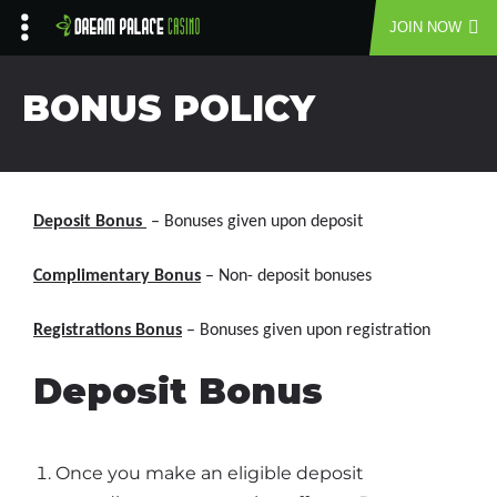
JOIN NOW
Skip
to
BONUS POLICY
content
Deposit Bonus
– Bonuses given upon deposit
Complimentary Bonus
– Non- deposit bonuses
Registrations Bonus
– Bonuses given upon registration
Deposit Bonus
Once you make an eligible deposit