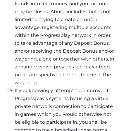
Funds into real money, and your account
may be closed. Abuse includes, but is not
limited to, trying to create an unfair
advantage, registering multiple accounts
within the Progressplay network in order
to take advantage of any Deposit Bonus,
and/or receiving the Deposit Bonus and/or
wagering, alone or together with others, in
a manner which provides for guaranteed
profits irrespective of the outcome of the
wagering.
If you knowingly attempt to circumvent
Progressplay’s systems by using a virtual
private network connection to participate
in games which you would otherwise not
be eligible to participate in, you shall be
deemed to have breached these terms