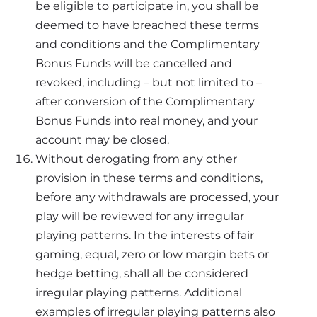
be eligible to participate in, you shall be
deemed to have breached these terms
and conditions and the Complimentary
Bonus Funds will be cancelled and
revoked, including – but not limited to –
after conversion of the Complimentary
Bonus Funds into real money, and your
account may be closed.
Without derogating from any other
provision in these terms and conditions,
before any withdrawals are processed, your
play will be reviewed for any irregular
playing patterns. In the interests of fair
gaming, equal, zero or low margin bets or
hedge betting, shall all be considered
irregular playing patterns. Additional
examples of irregular playing patterns also