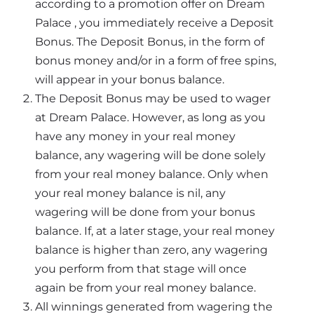
according to a promotion offer on Dream
Palace , you immediately receive a Deposit
Bonus. The Deposit Bonus, in the form of
bonus money and/or in a form of free spins,
will appear in your bonus balance.
The Deposit Bonus may be used to wager
at Dream Palace. However, as long as you
have any money in your real money
balance, any wagering will be done solely
from your real money balance. Only when
your real money balance is nil, any
wagering will be done from your bonus
balance. If, at a later stage, your real money
balance is higher than zero, any wagering
you perform from that stage will once
again be from your real money balance.
All winnings generated from wagering the