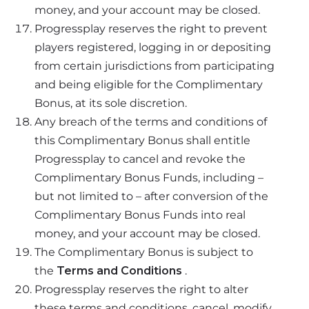
money, and your account may be closed.
Progressplay reserves the right to prevent
players registered, logging in or depositing
from certain jurisdictions from participating
and being eligible for the Complimentary
Bonus, at its sole discretion.
Any breach of the terms and conditions of
this Complimentary Bonus shall entitle
Progressplay to cancel and revoke the
Complimentary Bonus Funds, including –
but not limited to – after conversion of the
Complimentary Bonus Funds into real
money, and your account may be closed.
The Complimentary Bonus is subject to
the
Terms and Conditions
.
Progressplay reserves the right to alter
these terms and conditions, cancel, modify