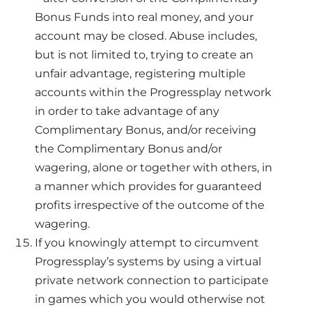
Bonus Funds into real money, and your
account may be closed. Abuse includes,
but is not limited to, trying to create an
unfair advantage, registering multiple
accounts within the Progressplay network
in order to take advantage of any
Complimentary Bonus, and/or receiving
the Complimentary Bonus and/or
wagering, alone or together with others, in
a manner which provides for guaranteed
profits irrespective of the outcome of the
wagering.
If you knowingly attempt to circumvent
Progressplay’s systems by using a virtual
private network connection to participate
in games which you would otherwise not