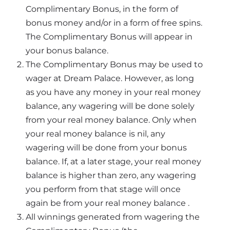
Complimentary Bonus, in the form of
bonus money and/or in a form of free spins.
The Complimentary Bonus will appear in
your bonus balance.
The Complimentary Bonus may be used to
wager at Dream Palace. However, as long
as you have any money in your real money
balance, any wagering will be done solely
from your real money balance. Only when
your real money balance is nil, any
wagering will be done from your bonus
balance. If, at a later stage, your real money
balance is higher than zero, any wagering
you perform from that stage will once
again be from your real money balance .
All winnings generated from wagering the