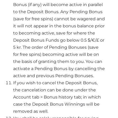
Bonus (if any) will become active in parallel
to the Deposit Bonus. Any Pending Bonus
(save for free spins) cannot be wagered and
it will not appear in the bonus balance prior
to becoming active, save for where the
Deposit Bonus Funds go below 0.5 $/€/£ or
5 kr. The order of Pending Bonuses (save
for free spins) becoming active will be on
the basis of granting them to you. You can
activate a Pending Bonus by cancelling the
active and previous Pending Bonuses.
If you wish to cancel the Deposit Bonus,
the cancelation can be done under the
Account tab > Bonus history tab; in which
case the Deposit Bonus Winnings will be
removed as well.