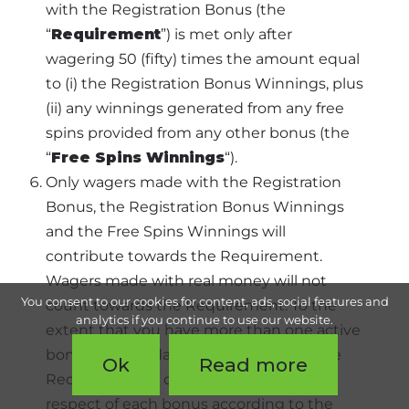
with the Registration Bonus (the
“
Requirement
”) is met only after
wagering 50 (fifty) times the amount equal
to (i) the Registration Bonus Winnings, plus
(ii) any winnings generated from any free
spins provided from any other bonus (the
“
Free Spins Winnings
“).
Only wagers made with the Registration
Bonus, the Registration Bonus Winnings
and the Free Spins Winnings will
contribute towards the Requirement.
Wagers made with real money will not
You consent to our cookies for content, ads, social features and
count towards the Requirement. To the
analytics if you continue to use our website.
extent that you have more than one active
bonus in accordance with section 13, the
Ok
Read more
Requirement is calculated separately in
respect of each bonus according to the