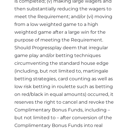
is completed; (v) making large wagers and
then substantially reducing the wagers to
meet the Requirement; and/or (vi) moving
from a low weighted game to a high
weighted game after a large win for the
purpose of meeting the Requirement.
Should Progressplay deem that irregular
game play and/or betting techniques
circumventing the standard house edge
(including, but not limited to, martingale
betting strategies, card counting as well as
low risk betting in roulette such as betting
on red/black in equal amounts) occurred, it
reserves the right to cancel and revoke the
Complimentary Bonus Funds, including –
but not limited to – after conversion of the
Complimentary Bonus Funds into real