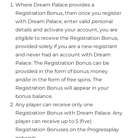
Where Dream Palace provides a
Registration Bonus, then once you register
with Dream Palace, enter valid personal
details and activate your account, you are
eligible to receive the Registration Bonus;
provided solely if you are a new registrant
and never had an account with Dream
Palace. The Registration Bonus can be
provided in the form of bonus money
and/or in the form of free spins. The
Registration Bonus will appear in your
bonus balance.
Any player can receive only one
Registration Bonus with Dream Palace. Any
player can receive up to 5 (five)
Registration Bonuses on the Progressplay
network.