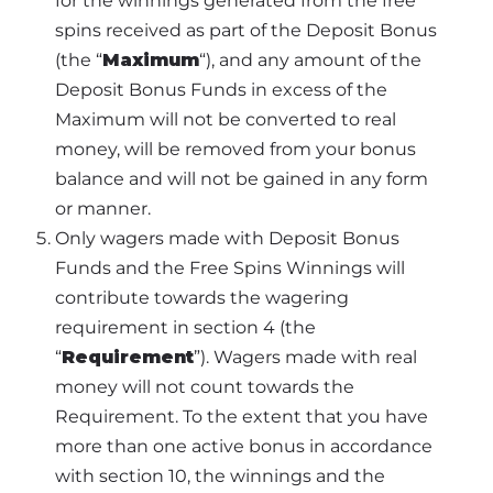
for
the winnings generated from the free
spins received as part of the
Deposit Bonus
(the “
Maximum
“), and any amount of the
Deposit Bonus Funds in excess of the
Maximum will not be converted to real
money, will be removed from your bonus
balance and will not be gained in any form
or manner.
Only wagers made with Deposit Bonus
Funds and the Free Spins Winnings will
contribute towards the wagering
requirement in section 4 (the
“
Requirement
”). Wagers made with real
money will not count towards the
Requirement. To the extent that you have
more than one active bonus in accordance
with section 10, the winnings and the