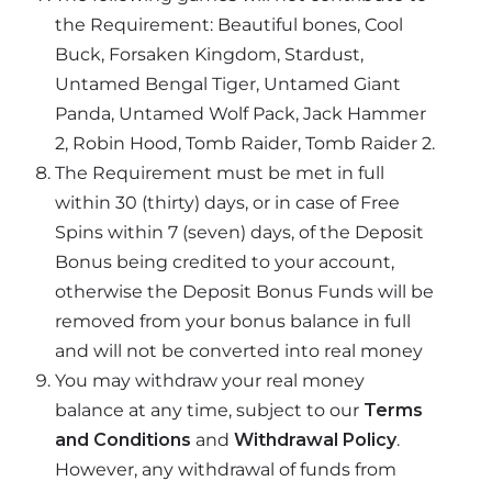
the Requirement: Beautiful bones, Cool
Buck, Forsaken Kingdom, Stardust,
Untamed Bengal Tiger, Untamed Giant
Panda, Untamed Wolf Pack, Jack Hammer
2, Robin Hood, Tomb Raider, Tomb Raider 2.
The Requirement must be met in full
within 30 (thirty) days, or in case of Free
Spins within 7 (seven) days, of the Deposit
Bonus being credited to your account,
otherwise the Deposit Bonus Funds will be
removed from your bonus balance in full
and will not be converted into real money
You may withdraw your real money
balance at any time, subject to our
Terms
and Conditions
and
Withdrawal Policy
.
However, any withdrawal of funds from