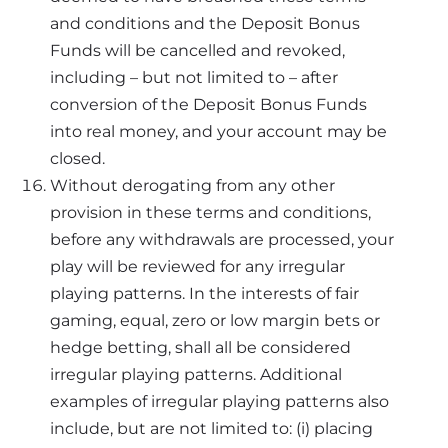
and conditions and the Deposit Bonus
Funds will be cancelled and revoked,
including – but not limited to – after
conversion of the Deposit Bonus Funds
into real money, and your account may be
closed.
Without derogating from any other
provision in these terms and conditions,
before any withdrawals are processed, your
play will be reviewed for any irregular
playing patterns. In the interests of fair
gaming, equal, zero or low margin bets or
hedge betting, shall all be considered
irregular playing patterns. Additional
examples of irregular playing patterns also
include, but are not limited to: (i) placing