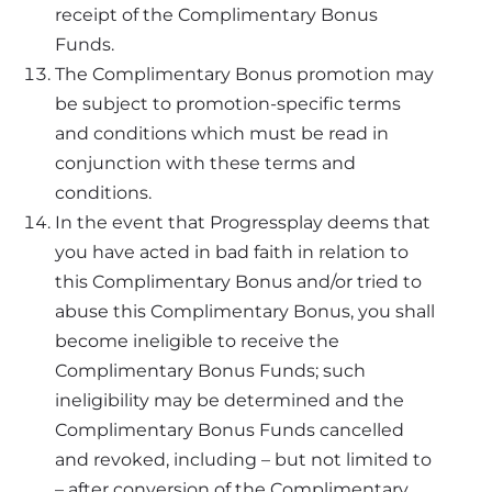
receipt of the Complimentary Bonus
Funds.
The Complimentary Bonus promotion may
be subject to promotion-specific terms
and conditions which must be read in
conjunction with these terms and
conditions.
In the event that Progressplay deems that
you have acted in bad faith in relation to
this Complimentary Bonus and/or tried to
abuse this Complimentary Bonus, you shall
become ineligible to receive the
Complimentary Bonus Funds; such
ineligibility may be determined and the
Complimentary Bonus Funds cancelled
and revoked, including – but not limited to
– after conversion of the Complimentary