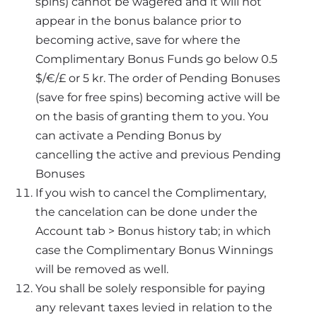
spins) cannot be wagered and it will not
appear in the bonus balance prior to
becoming active, save for where the
Complimentary Bonus Funds go below 0.5
$/€/£ or 5 kr. The order of Pending Bonuses
(save for free spins) becoming active will be
on the basis of granting them to you. You
can activate a Pending Bonus by
cancelling the active and previous Pending
Bonuses
If you wish to cancel the Complimentary,
the cancelation can be done under the
Account tab > Bonus history tab; in which
case the Complimentary Bonus Winnings
will be removed as well.
You shall be solely responsible for paying
any relevant taxes levied in relation to the