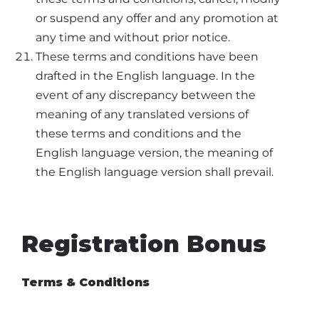
or suspend any offer and any promotion at
any time and without prior notice.
These terms and conditions have been
drafted in the English language. In the
event of any discrepancy between the
meaning of any translated versions of
these terms and conditions and the
English language version, the meaning of
the English language version shall prevail.
Registration Bonus
Terms & Conditions