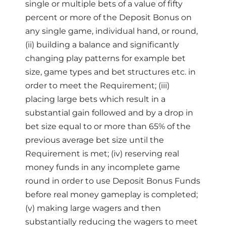
single or multiple bets of a value of fifty
percent or more of the Deposit Bonus on
any single game, individual hand, or round,
(ii) building a balance and significantly
changing play patterns for example bet
size, game types and bet structures etc. in
order to meet the Requirement; (iii)
placing large bets which result in a
substantial gain followed and by a drop in
bet size equal to or more than 65% of the
previous average bet size until the
Requirement is met; (iv) reserving real
money funds in any incomplete game
round in order to use Deposit Bonus Funds
before real money gameplay is completed;
(v) making large wagers and then
substantially reducing the wagers to meet