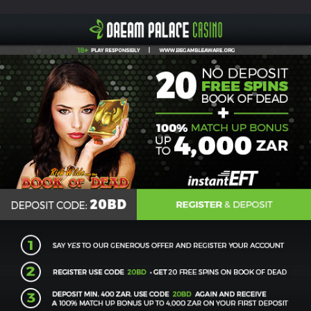
Skip
to
content