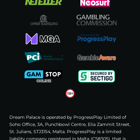
Dream Palace
is operated by ProgressPlay Limited of
Soho Office, 3A, Punchbowl Centre, Elia Zammit Street,
St. Julians, STJ3154, Malta. ProgressPlay is a limited
liability company registered in Malta (C58305), that is