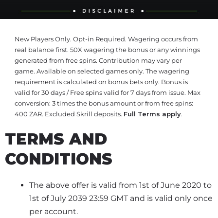
New Players Only. Opt-in Required. Wagering occurs from
real balance first. 50X wagering the bonus or any winnings
generated from free spins. Contribution may vary per
game. Available on selected games only. The wagering
requirement is calculated on bonus bets only. Bonus is
valid for 30 days / Free spins valid for 7 days from issue. Max
conversion: 3 times the bonus amount or from free spins:
400 ZAR. Excluded Skrill deposits.
Full Terms apply
.
TERMS AND
CONDITIONS
The above offer is valid from 1st of June 2020 to
1st of July 2039 23:59 GMT and is valid only once
per account.