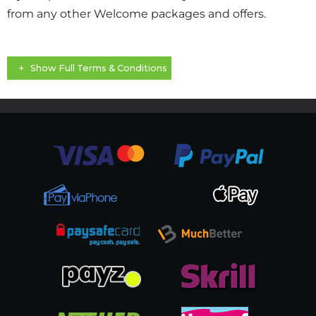
from any other Welcome packages and offers.
Show Full Terms & Conditions