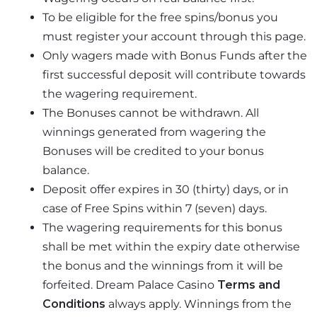
To be eligible for the free spins/bonus you
must register your account through this page.
Only wagers made with Bonus Funds after the
first successful deposit will contribute towards
the wagering requirement.
The Bonuses cannot be withdrawn. All
winnings generated from wagering the
Bonuses will be credited to your bonus
balance.
Deposit offer expires in 30 (thirty) days, or in
case of Free Spins within 7 (seven) days.
The wagering requirements for this bonus
shall be met within the expiry date otherwise
the bonus and the winnings from it will be
forfeited. Dream Palace Casino
Terms and
Conditions
always apply. Winnings from the