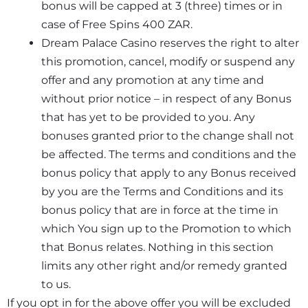
bonus will be capped at 3 (three) times or in
case of Free Spins 400 ZAR.
Dream Palace Casino reserves the right to alter
this promotion, cancel, modify or suspend any
offer and any promotion at any time and
without prior notice – in respect of any Bonus
that has yet to be provided to you. Any
bonuses granted prior to the change shall not
be affected. The terms and conditions and the
bonus policy that apply to any Bonus received
by you are the Terms and Conditions and its
bonus policy that are in force at the time in
which You sign up to the Promotion to which
that Bonus relates. Nothing in this section
limits any other right and/or remedy granted
to us.
If you opt in for the above offer you will be excluded