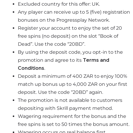
Excluded country for this offer: UK.
Any player can receive up to 5 (five) registration
bonuses on the Progressplay Network.
Register your account to enjoy the set of 20
free spins (no deposit) on the slot “Book of
Dead”. Use the code “20BD”.
By using the deposit code, you opt-in to the
promotion and agree to its
Terms and
Conditions
.
Deposit a minimum of 400 ZAR to enjoy 100%
match up bonus up to 4,000 ZAR on your first
deposit. Use the code “20BD” again.
The promotion is not available to customers
depositing with Skrill payment method.
Wagering requirement for the bonus and the
free spins is set to 50 times the bonus amount.
Wagering occurs on real balance first.