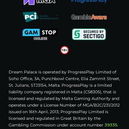
Dream Palace
is operated by ProgressPlay Limited of
Soho Office, 3A, Punchbowl Centre, Elia Zammit Street,
St. Julians, STJ3154, Malta. ProgressPlay is a limited
liability company registered in Malta (C58305), that is
licensed and regulated by Malta Gaming Authority
and
operates under a License Number of MGA/B2C/231/2012
issued on 16th April, 2013
; ProgressPlay Limited is
licensed and regulated in Great Britain by the
Gambling Commission under account number
39335
.