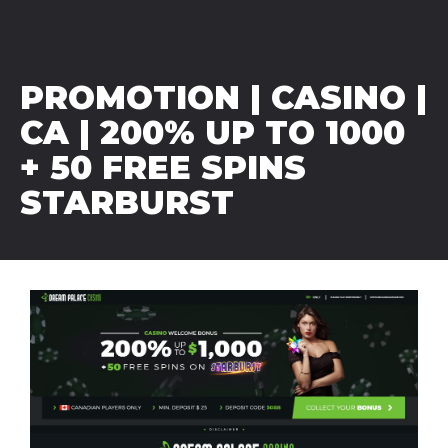
Skip
to
PROMOTION | CASINO |
content
CA | 200% UP TO 1000
+ 50 FREE SPINS
STARBURST