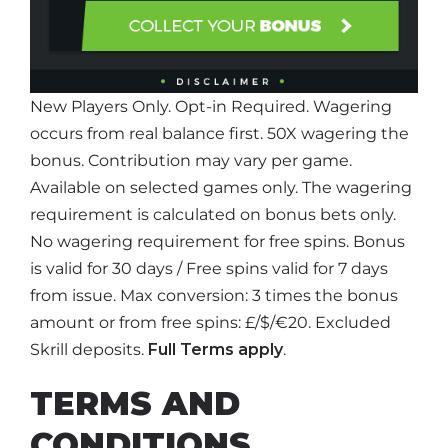
New Players Only. Opt-in Required. Wagering
occurs from real balance first. 50X wagering the
bonus. Contribution may vary per game.
Available on selected games only. The wagering
requirement is calculated on bonus bets only.
No wagering requirement for free spins. Bonus
is valid for 30 days / Free spins valid for 7 days
from issue. Max conversion: 3 times the bonus
amount or from free spins: £/$/€20. Excluded
Skrill deposits.
Full Terms apply
.
TERMS AND
CONDITIONS