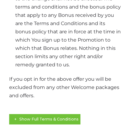
terms and conditions and the bonus policy
that apply to any Bonus received by you
are the Terms and Conditions and its
bonus policy that are in force at the time in
which You sign up to the Promotion to
which that Bonus relates. Nothing in this
section limits any other right and/or
remedy granted to us.
If you opt in for the above offer you will be
excluded from any other Welcome packages
and offers.
Show Full Terms & Conditions