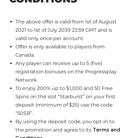
The above offer is valid from 1st of August
2021 to 1st of July 2039 23:59 GMT and is
valid only once per account.
Offer is only available to players from
Canada.
Any player can receive up to 5 (five)
registration bonuses on the Progressplay
Network.
To enjoy 200% up to $1,000 and 50 Free
Spins on the slot “Starburst” on your first
deposit (minimum of $25) use the code
“50SB”.
By using the deposit code, you opt-in to
the promotion and agree to its
Terms and