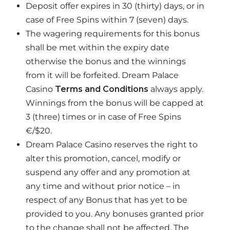
Deposit offer expires in 30 (thirty) days, or in
case of Free Spins within 7 (seven) days.
The wagering requirements for this bonus
shall be met within the expiry date
otherwise the bonus and the winnings
from it will be forfeited. Dream Palace
Casino
Terms and Conditions
always apply.
Winnings from the bonus will be capped at
3 (three) times or in case of Free Spins
€/$20.
Dream Palace Casino reserves the right to
alter this promotion, cancel, modify or
suspend any offer and any promotion at
any time and without prior notice – in
respect of any Bonus that has yet to be
provided to you. Any bonuses granted prior
to the change shall not be affected. The