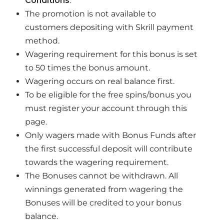
Conditions
.
The promotion is not available to
customers depositing with Skrill payment
method.
Wagering requirement for this bonus is set
to 50 times the bonus amount.
Wagering occurs on real balance first.
To be eligible for the free spins/bonus you
must register your account through this
page.
Only wagers made with Bonus Funds after
the first successful deposit will contribute
towards the wagering requirement.
The Bonuses cannot be withdrawn. All
winnings generated from wagering the
Bonuses will be credited to your bonus
balance.